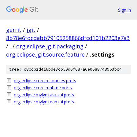
Sign in
gerrit
/
jgit
/
8b78e6fdcdabb79105258866dfcd101b2203e7a3
/
.
/
org.eclipse.jgit.packaging
/
org.eclipse.jgit.source.feature
/
.settings
tree: c8ccb2d416bde3c550d6f087a6e0588748953bc4
org.eclipse.core.resources.prefs
org.eclipse.core.runtime.prefs
org.eclipse.mylyn.tasks.ui.prefs
org.eclipse.mylyn.team.ui.prefs