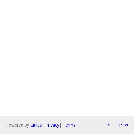
Powered by
Gitiles
|
Privacy
|
Terms
txt
json