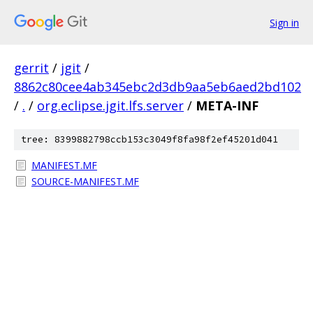
Sign in
gerrit
/
jgit
/
8862c80cee4ab345ebc2d3db9aa5eb6aed2bd102
/
.
/
org.eclipse.jgit.lfs.server
/
META-INF
tree: 8399882798ccb153c3049f8fa98f2ef45201d041
MANIFEST.MF
SOURCE-MANIFEST.MF