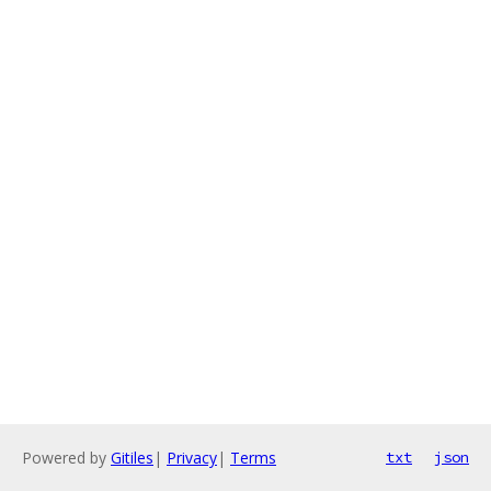
Powered by
Gitiles
|
Privacy
|
Terms
txt
json