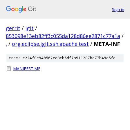
Sign in
gerrit
/
jgit
/
853098e13eb82ff3c055da128d86ee2871c77a1a
/
.
/
org.eclipse.jgit.ssh.apache.test
/
META-INF
tree: c224f0e940562ee8cb6df7b911287be77b49a5fe
MANIFEST.MF