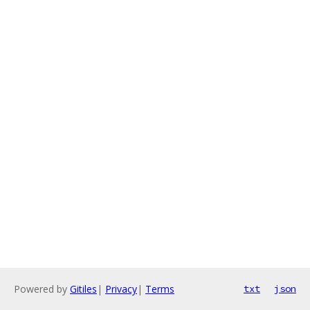
Powered by
Gitiles
|
Privacy
|
Terms
txt
json