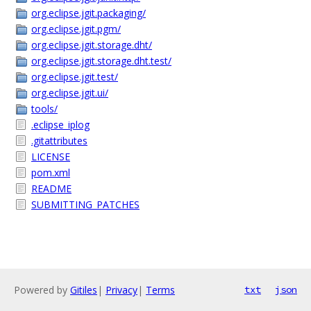
org.eclipse.jgit.packaging/
org.eclipse.jgit.pgm/
org.eclipse.jgit.storage.dht/
org.eclipse.jgit.storage.dht.test/
org.eclipse.jgit.test/
org.eclipse.jgit.ui/
tools/
.eclipse_iplog
.gitattributes
LICENSE
pom.xml
README
SUBMITTING_PATCHES
Powered by
Gitiles
|
Privacy
|
Terms
txt
json