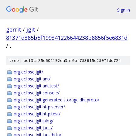
Sign in
gerrit
/
jgit
/
81371d385b5f199341226644238b8856f5e6831d
/
.
tree: bcf3cf85c602192da3af0bf753615c2507fdd724
org.eclipse.jgit/
org.eclipse.jgit.ant/
org.eclipse.jgit.ant.test/
org.eclipse.jgit.console/
org.eclipse.jgit.generated.storage.dht.proto/
org.eclipse.jgit.http.server/
org.eclipse.jgit.http.test/
org.eclipse.jgit.iplog/
org.eclipse.jgit.junit/
org.eclipse.jgit.junit.http/