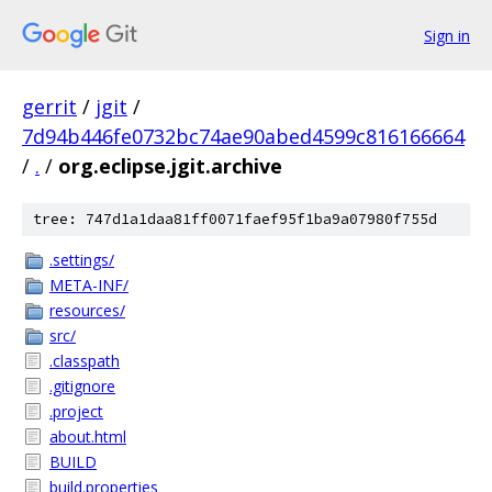
Sign in
gerrit
/
jgit
/
7d94b446fe0732bc74ae90abed4599c816166664
/
.
/
org.eclipse.jgit.archive
tree: 747d1a1daa81ff0071faef95f1ba9a07980f755d
.settings/
META-INF/
resources/
src/
.classpath
.gitignore
.project
about.html
BUILD
build.properties