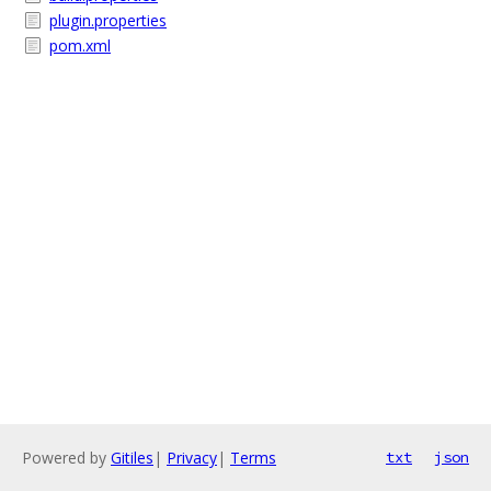
plugin.properties
pom.xml
Powered by
Gitiles
|
Privacy
|
Terms
txt
json