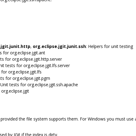
jgit.junit.http
,
org.eclipse.jgit.junit.ssh
: Helpers for unit testing
ts for org.eclipse.jgit.ant
sts for org.eclipse.jgit.http.server
nit tests for org.eclipse.jgit.lfs.server
 for org.eclipse.jgit.lfs
sts for org.eclipse.jgit.pgm
 Unit tests for org.eclipse.jgit.ssh.apache
 org.eclipse.jgit
, provided the file system supports them. For Windows you must use
d by JGit if the index is dirty.