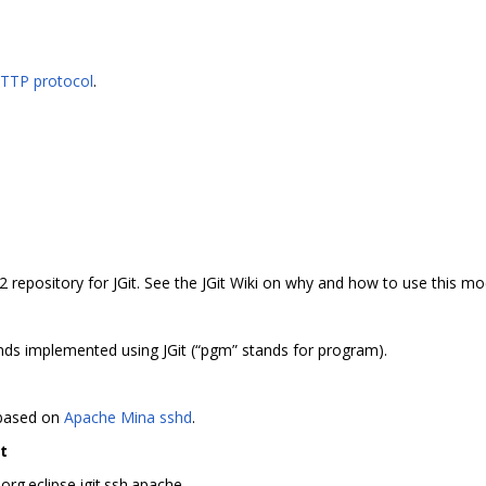
HTTP protocol
.
2 repository for JGit. See the JGit Wiki on why and how to use this mo
s implemented using JGit (“pgm” stands for program).
 based on
Apache Mina sshd
.
t
rg.eclipse.jgit.ssh.apache.