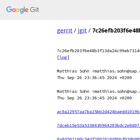
gerrit
/
jgit
/
7c26efb203f6e48
7c26efb203f6e48b3f13da24c99eb7314
[
log
]
Matthias Sohn <matthias.sohn@sap.
Thu Sep 26 23:36:45 2024 +0200
Matthias Sohn <matthias.sohn@sap.
Thu Sep 26 23:36:45 2024 +0200
ac0a22957aa7ba25bb2d424baedd1019b
7dceb15e53a533843b964203bdc2e8d07
0a8d502100c54df2807818d9bbf020b08