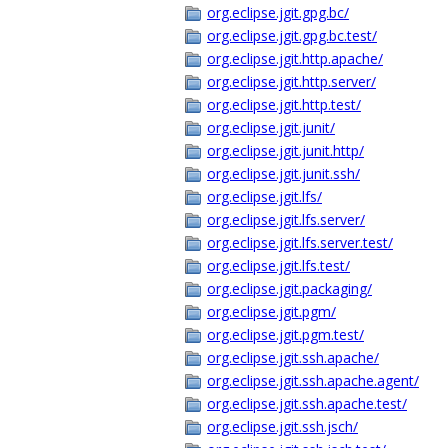
org.eclipse.jgit.gpg.bc/
org.eclipse.jgit.gpg.bc.test/
org.eclipse.jgit.http.apache/
org.eclipse.jgit.http.server/
org.eclipse.jgit.http.test/
org.eclipse.jgit.junit/
org.eclipse.jgit.junit.http/
org.eclipse.jgit.junit.ssh/
org.eclipse.jgit.lfs/
org.eclipse.jgit.lfs.server/
org.eclipse.jgit.lfs.server.test/
org.eclipse.jgit.lfs.test/
org.eclipse.jgit.packaging/
org.eclipse.jgit.pgm/
org.eclipse.jgit.pgm.test/
org.eclipse.jgit.ssh.apache/
org.eclipse.jgit.ssh.apache.agent/
org.eclipse.jgit.ssh.apache.test/
org.eclipse.jgit.ssh.jsch/