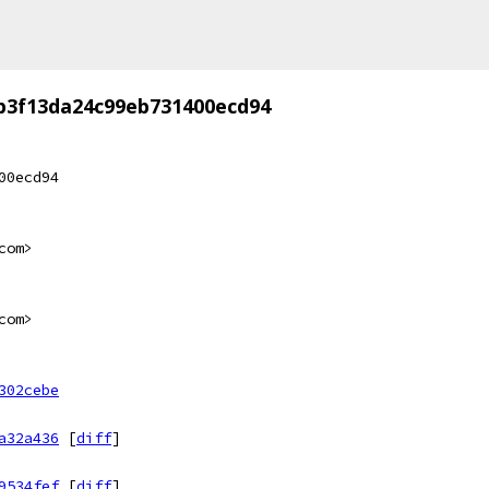
b3f13da24c99eb731400ecd94
00ecd94
com>
com>
302cebe
a32a436
[
diff
]
9534fef
[
diff
]