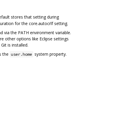
ault stores that setting during
guration for the core.autocrlf setting.
und via the PATH environment variable.
other options like Eclipse settings
it is installed.
s the
system property.
user.home