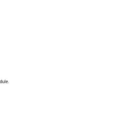
dule.