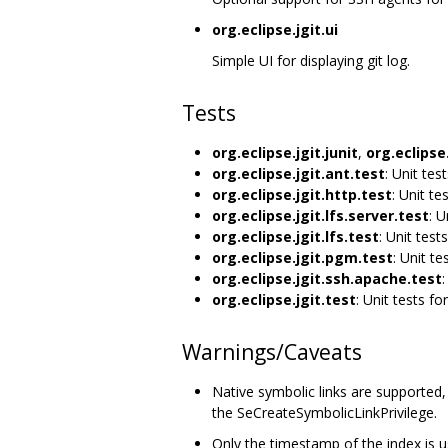
org.eclipse.jgit.ui
Simple UI for displaying git log.
Tests
org.eclipse.jgit.junit
,
org.eclipse.
org.eclipse.jgit.ant.test
: Unit tes
org.eclipse.jgit.http.test
: Unit te
org.eclipse.jgit.lfs.server.test
: U
org.eclipse.jgit.lfs.test
: Unit tests
org.eclipse.jgit.pgm.test
: Unit te
org.eclipse.jgit.ssh.apache.test
:
org.eclipse.jgit.test
: Unit tests for
Warnings/Caveats
Native symbolic links are supported
the SeCreateSymbolicLinkPrivilege.
Only the timestamp of the index is use