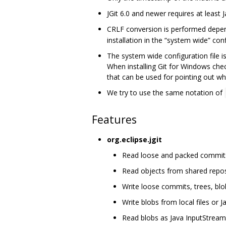
JGit 6.0 and newer requires at least J
CRLF conversion is performed depe
installation in the “system wide” confi
The system wide configuration file i
When installing Git for Windows che
that can be used for pointing out whe
We try to use the same notation of
Features
org.eclipse.jgit
Read loose and packed commits, 
Read objects from shared repos
Write loose commits, trees, blo
Write blobs from local files or 
Read blobs as Java InputStream