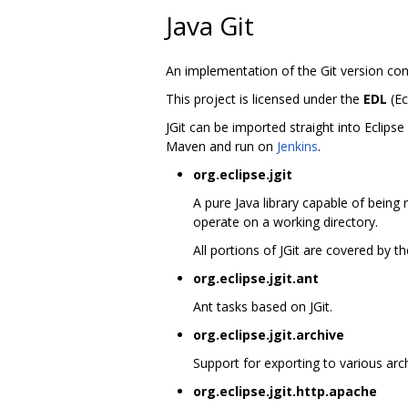
Java Git
An implementation of the Git version con
This project is licensed under the
EDL
(Ec
JGit can be imported straight into Eclips
Maven and run on
Jenkins
.
org.eclipse.jgit
A pure Java library capable of being 
operate on a working directory.
All portions of JGit are covered by 
org.eclipse.jgit.ant
Ant tasks based on JGit.
org.eclipse.jgit.archive
Support for exporting to various arch
org.eclipse.jgit.http.apache