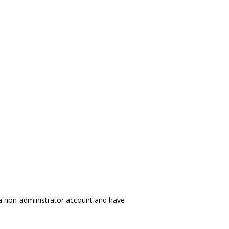
 a non-administrator account and have