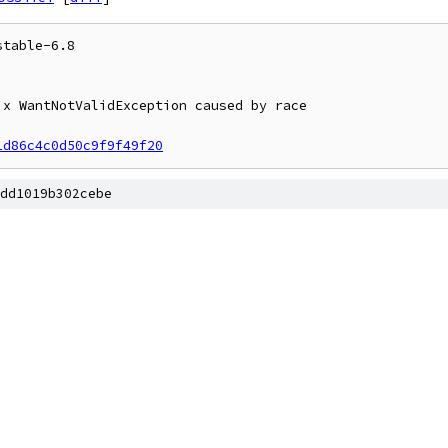
table-6.8

1d86c4c0d50c9f9f49f20
dd1019b302cebe