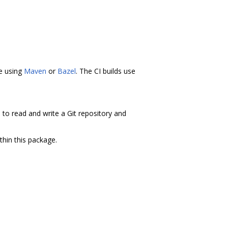
ne using
Maven
or
Bazel
. The CI builds use
s to read and write a Git repository and
thin this package.