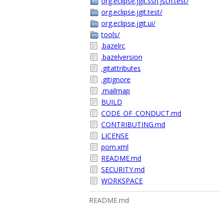
org.eclipse.jgit.ssh.jsch.test/
org.eclipse.jgit.test/
org.eclipse.jgit.ui/
tools/
.bazelrc
.bazelversion
.gitattributes
.gitignore
.mailmap
BUILD
CODE_OF_CONDUCT.md
CONTRIBUTING.md
LICENSE
pom.xml
README.md
SECURITY.md
WORKSPACE
README.md