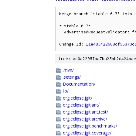
Merge branch 'stable-6.7' into s
* stable-6.7:

  AdvertisedRequestValidator: fix WantNotValidException caused by race

Change-Id: 
I1e485422608cf55373c
tree: ac0a22957aa7ba25bb2d424bae
.mvn/
.settings/
Documentation/
lib/
org.eclipse.jgit/
org.eclipse.jgit.ant/
org.eclipse.jgit.ant.test/
org.eclipse.jgit.archive/
org.eclipse.jgit.benchmarks/
org.eclipse.jgit.coverage/