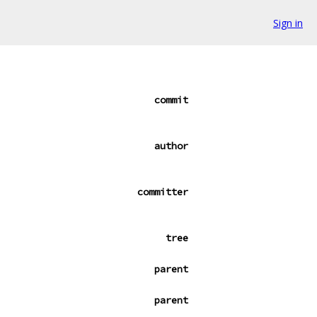
Sign in
commit
author
committer
tree
parent
parent