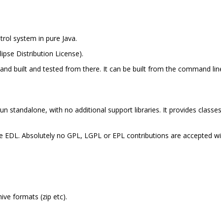
trol system in pure Java.
lipse Distribution License).
e and built and tested from there. It can be built from the command li
run standalone, with no additional support libraries. It provides classe
the EDL. Absolutely no GPL, LGPL or EPL contributions are accepted wi
ive formats (zip etc).