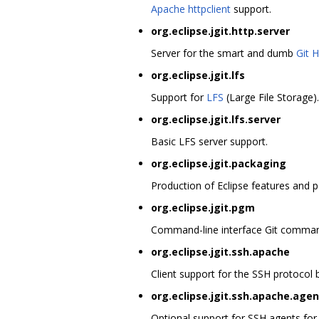
Apache httpclient
support.
org.eclipse.jgit.http.server
Server for the smart and dumb
Git 
org.eclipse.jgit.lfs
Support for
LFS
(Large File Storage).
org.eclipse.jgit.lfs.server
Basic LFS server support.
org.eclipse.jgit.packaging
Production of Eclipse features and p
org.eclipse.jgit.pgm
Command-line interface Git command
org.eclipse.jgit.ssh.apache
Client support for the SSH protocol
org.eclipse.jgit.ssh.apache.agen
Optional support for SSH agents for o