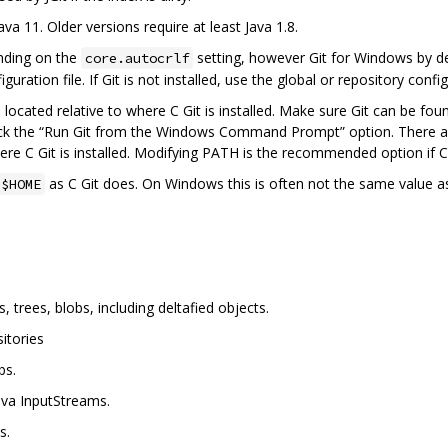
ava 11. Older versions require at least Java 1.8.
nding on the
setting, however Git for Windows by def
core.autocrlf
guration file. If Git is not installed, use the global or repository confi
s located relative to where C Git is installed. Make sure Git can be fo
ck the “Run Git from the Windows Command Prompt” option. There are 
re C Git is installed. Modifying PATH is the recommended option if C G
as C Git does. On Windows this is often not the same value a
$HOME
trees, blobs, including deltafied objects.
itories
bs.
Java InputStreams.
s.