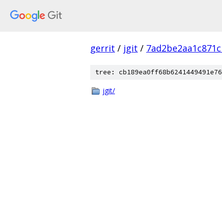
gerrit
/
jgit
/
7ad2be2aa1c871c
tree: cb189ea0ff68b6241449491e76
jgit/