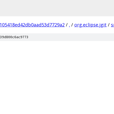
105418ed42db0aad53d7729a2
/
.
/
org.eclipse.jgit
/
s
39d800c6ac9773