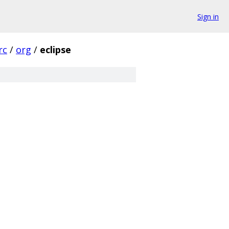
Sign in
rc
/
org
/
eclipse