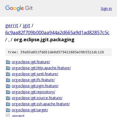
Sign in
gerrit
/
jgit
/
6c9aa82f709b000aa944a2d665a9d1ad82857c5c
/
.
/
org.eclipse.jgit.packaging
tree: 39a93a031fdd31de0d575422685e39b5521dc126
org.eclipse.jgit.feature/
org.eclipse.jgit.http.apache.feature/
org.eclipse.jgit.junit.feature/
org.eclipse.jgit.lfs.feature/
org.eclipse.jgit.pgm.feature/
org.eclipse.jgit.repository/
org.eclipse.jgit.source.feature/
org.eclipse.jgit.ssh.apache.feature/
org.eclipse.jgit.target/
.project