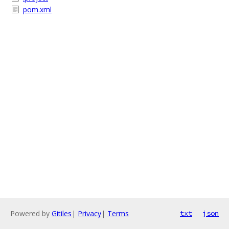
pom.xml
Powered by
Gitiles
|
Privacy
|
Terms
txt
json