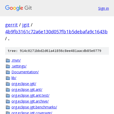
Sign in
gerrit
/
jgit
/
4b9fb3161c72a6e130d057fb1b5debafa9c1643b
/
.
tree: 914c0271bbd2d61a41856c8ee481aacdb85e0779
.mvn/
.settings/
Documentation/
lib/
org.eclipse.jgit/
org.eclipse.jgit.ant/
org.eclipse.jgit.ant.test/
org.eclipse.jgit.archive/
org.eclipse.jgit.benchmarks/
org.eclipse.jgit.coverage/