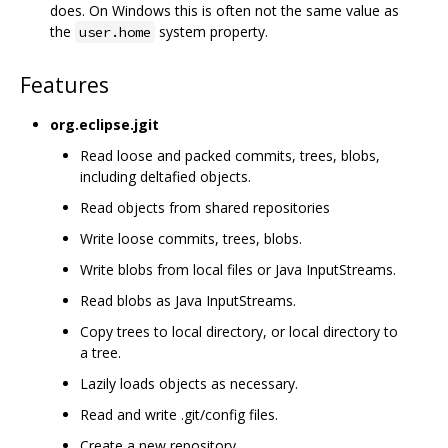
does. On Windows this is often not the same value as
the
system property.
user.home
Features
org.eclipse.jgit
Read loose and packed commits, trees, blobs,
including deltafied objects.
Read objects from shared repositories
Write loose commits, trees, blobs.
Write blobs from local files or Java InputStreams.
Read blobs as Java InputStreams.
Copy trees to local directory, or local directory to
a tree.
Lazily loads objects as necessary.
Read and write .git/config files.
Create a new repository.