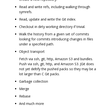
Read and write refs, including walking through
symrefs.
Read, update and write the Git index.
Checkout in dirty working directory if trivial.
Walk the history from a given set of commits
looking for commits introducing changes in files
under a specified path.
Object transport
Fetch via ssh, git, http, Amazon S3 and bundles.
Push via ssh, git, http, and Amazon S3. JGit does
not yet deltify the pushed packs so they may be a
lot larger than C Git packs.
Garbage collection
Merge
Rebase
And much more