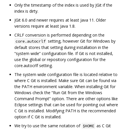
Only the timestamp of the index is used by JGit if the
index is dirty.
JGit 6.0 and newer requires at least Java 11. Older
versions require at least Java 1.8.
CRLF conversion is performed depending on the
setting, however Git for Windows by
core.autocrlf
default stores that setting during installation in the
“system wide” configuration file. If Git is not installed,
use the global or repository configuration for the
core.autocrlf setting.
The system wide configuration file is located relative to
where C Git is installed. Make sure Git can be found via
the PATH environment variable. When installing Git for
Windows check the “Run Git from the Windows
Command Prompt” option. There are other options like
Eclipse settings that can be used for pointing out where
C Git is installed. Modifying PATH is the recommended
option if C Git is installed.
We try to use the same notation of
as C Git
$HOME