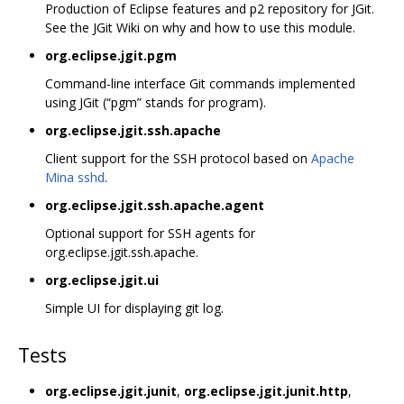
Production of Eclipse features and p2 repository for JGit.
See the JGit Wiki on why and how to use this module.
org.eclipse.jgit.pgm
Command-line interface Git commands implemented
using JGit (“pgm” stands for program).
org.eclipse.jgit.ssh.apache
Client support for the SSH protocol based on
Apache
Mina sshd
.
org.eclipse.jgit.ssh.apache.agent
Optional support for SSH agents for
org.eclipse.jgit.ssh.apache.
org.eclipse.jgit.ui
Simple UI for displaying git log.
Tests
org.eclipse.jgit.junit
,
org.eclipse.jgit.junit.http
,