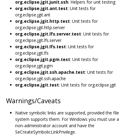
org.eclipse.jgit.junit.ssh
: Helpers for unit testing
org.eclipse.jgit.ant.test
: Unit tests for
org.eclipse.jgit.ant
org.eclipse.jgit.http.test
: Unit tests for
org.eclipse.jgit.http.server
org.eclipse.jgit.lfs.server.test
: Unit tests for
org.eclipse.jgit.lfs.server
org.eclipse.jgit.lfs.test
: Unit tests for
org.eclipse.jgit.lfs
org.eclipse.jgit.pgm.test
: Unit tests for
org.eclipse.jgit.pgm
org.eclipse.jgit.ssh.apache.test
: Unit tests for
org.eclipse.jgit.ssh.apache
org.eclipse.jgit.test
: Unit tests for org.eclipse.jgit
Warnings/Caveats
Native symbolic links are supported, provided the file
system supports them. For Windows you must use a
non-administrator account and have the
SeCreateSymbolicLinkPrivilege.