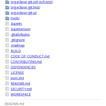
org.eclipse.jgit.ssh.jsch.test/
org.eclipse.jgit.test/
org.eclipse.jgit.ui/
tools/
.bazelrc
.bazelversion
.gitattributes
.gitignore
.mailmap
BUILD
CODE_OF_CONDUCT.md
CONTRIBUTING.md
DEPENDENCIES
LICENSE
pom.xml
README.md
SECURITY.md
WORKSPACE
README.md