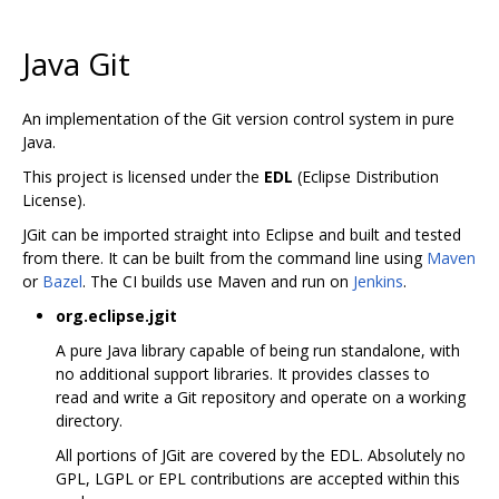
Java Git
An implementation of the Git version control system in pure
Java.
This project is licensed under the
EDL
(Eclipse Distribution
License).
JGit can be imported straight into Eclipse and built and tested
from there. It can be built from the command line using
Maven
or
Bazel
. The CI builds use Maven and run on
Jenkins
.
org.eclipse.jgit
A pure Java library capable of being run standalone, with
no additional support libraries. It provides classes to
read and write a Git repository and operate on a working
directory.
All portions of JGit are covered by the EDL. Absolutely no
GPL, LGPL or EPL contributions are accepted within this