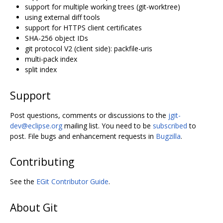
support for multiple working trees (git-worktree)
using external diff tools
support for HTTPS client certificates
SHA-256 object IDs
git protocol V2 (client side): packfile-uris
multi-pack index
split index
Support
Post questions, comments or discussions to the
jgit-
dev@eclipse.org
mailing list. You need to be
subscribed
to
post. File bugs and enhancement requests in
Bugzilla
.
Contributing
See the
EGit Contributor Guide
.
About Git