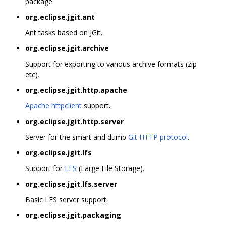
package.
org.eclipse.jgit.ant
Ant tasks based on JGit.
org.eclipse.jgit.archive
Support for exporting to various archive formats (zip
etc).
org.eclipse.jgit.http.apache
Apache httpclient
support.
org.eclipse.jgit.http.server
Server for the smart and dumb
Git HTTP protocol
.
org.eclipse.jgit.lfs
Support for
LFS
(Large File Storage).
org.eclipse.jgit.lfs.server
Basic LFS server support.
org.eclipse.jgit.packaging