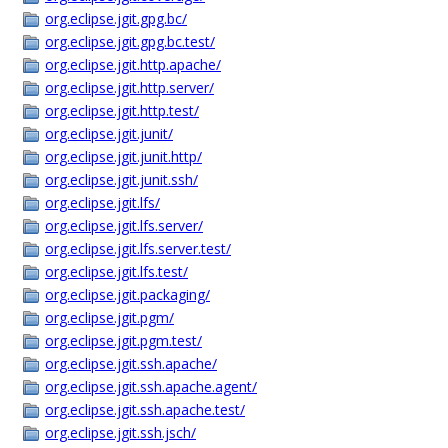
org.eclipse.jgit.gpg.bc/
org.eclipse.jgit.gpg.bc.test/
org.eclipse.jgit.http.apache/
org.eclipse.jgit.http.server/
org.eclipse.jgit.http.test/
org.eclipse.jgit.junit/
org.eclipse.jgit.junit.http/
org.eclipse.jgit.junit.ssh/
org.eclipse.jgit.lfs/
org.eclipse.jgit.lfs.server/
org.eclipse.jgit.lfs.server.test/
org.eclipse.jgit.lfs.test/
org.eclipse.jgit.packaging/
org.eclipse.jgit.pgm/
org.eclipse.jgit.pgm.test/
org.eclipse.jgit.ssh.apache/
org.eclipse.jgit.ssh.apache.agent/
org.eclipse.jgit.ssh.apache.test/
org.eclipse.jgit.ssh.jsch/