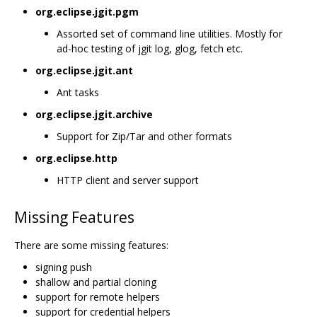
org.eclipse.jgit.pgm
Assorted set of command line utilities. Mostly for
ad-hoc testing of jgit log, glog, fetch etc.
org.eclipse.jgit.ant
Ant tasks
org.eclipse.jgit.archive
Support for Zip/Tar and other formats
org.eclipse.http
HTTP client and server support
Missing Features
There are some missing features:
signing push
shallow and partial cloning
support for remote helpers
support for credential helpers