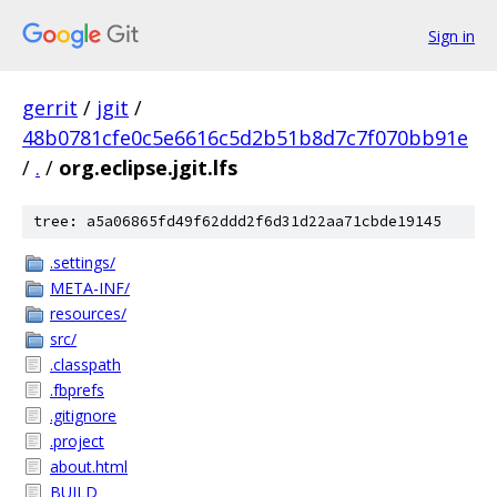
Sign in
gerrit
/
jgit
/
48b0781cfe0c5e6616c5d2b51b8d7c7f070bb91e
/
.
/
org.eclipse.jgit.lfs
tree: a5a06865fd49f62ddd2f6d31d22aa71cbde19145
.settings/
META-INF/
resources/
src/
.classpath
.fbprefs
.gitignore
.project
about.html
BUILD