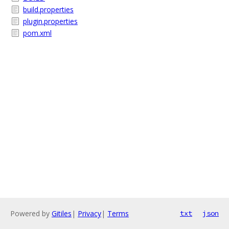
build.properties
plugin.properties
pom.xml
Powered by
Gitiles
|
Privacy
|
Terms
txt
json