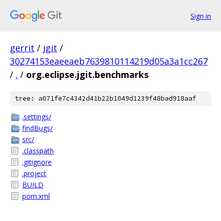
Sign in
gerrit
/
jgit
/
30274153eaeeaeb7639810114219d05a3a1cc267
/
.
/
org.eclipse.jgit.benchmarks
tree: a071fe7c4342d41b22b1049d1239f48bad918aaf
.settings/
findBugs/
src/
.classpath
.gitignore
.project
BUILD
pom.xml