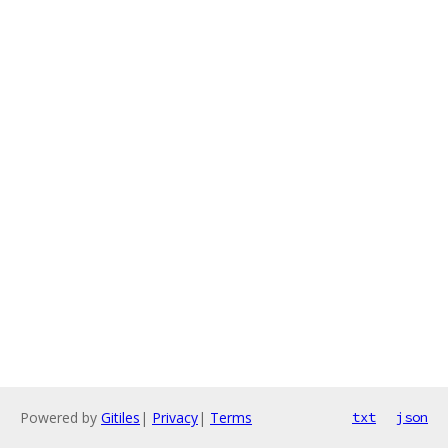
Powered by
Gitiles
|
Privacy
|
Terms
txt
json