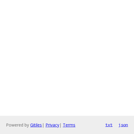
Powered by
Gitiles
|
Privacy
|
Terms
txt
json