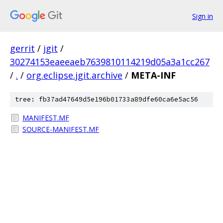
Sign in
gerrit
/
jgit
/
30274153eaeeaeb7639810114219d05a3a1cc267
/
.
/
org.eclipse.jgit.archive
/
META-INF
tree: fb37ad47649d5e196b01733a89dfe60ca6e5ac56
MANIFEST.MF
SOURCE-MANIFEST.MF