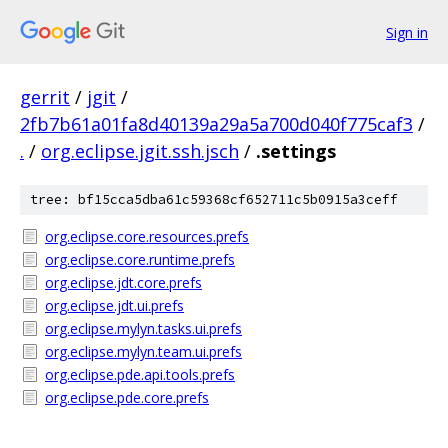
Sign in
gerrit
/
jgit
/
2fb7b61a01fa8d40139a29a5a700d040f775caf3
/
.
/
org.eclipse.jgit.ssh.jsch
/
.settings
tree: bf15cca5dba61c59368cf652711c5b0915a3ceff
org.eclipse.core.resources.prefs
org.eclipse.core.runtime.prefs
org.eclipse.jdt.core.prefs
org.eclipse.jdt.ui.prefs
org.eclipse.mylyn.tasks.ui.prefs
org.eclipse.mylyn.team.ui.prefs
org.eclipse.pde.api.tools.prefs
org.eclipse.pde.core.prefs