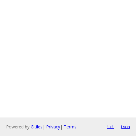
Powered by
Gitiles
|
Privacy
|
Terms
txt
json