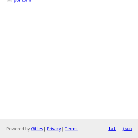
Powered by
Gitiles
|
Privacy
|
Terms
txt
json