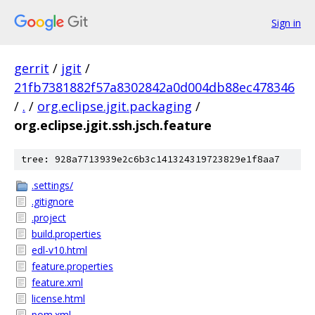
Sign in
gerrit
/
jgit
/
21fb7381882f57a8302842a0d004db88ec478346
/
.
/
org.eclipse.jgit.packaging
/
org.eclipse.jgit.ssh.jsch.feature
tree: 928a7713939e2c6b3c141324319723829e1f8aa7
.settings/
.gitignore
.project
build.properties
edl-v10.html
feature.properties
feature.xml
license.html
pom.xml