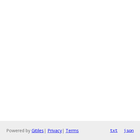
Powered by
Gitiles
|
Privacy
|
Terms
txt
json