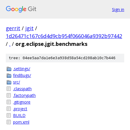
Sign in
gerrit
/
jgit
/
1d26471c167c6d4d9cb954f066046a9392b97442
/
.
/
org.eclipse.jgit.benchmarks
tree: 04ee5aa7da1e6e3a938d58a54cd208ab10c7b446
.settings/
findBugs/
src/
.classpath
.factorypath
.gitignore
.project
BUILD
pom.xml