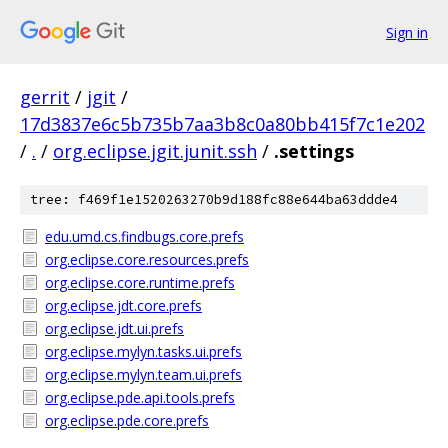
Sign in
gerrit
/
jgit
/
17d3837e6c5b735b7aa3b8c0a80bb415f7c1e202
/
.
/
org.eclipse.jgit.junit.ssh
/
.settings
tree: f469f1e1520263270b9d188fc88e644ba63ddde4
edu.umd.cs.findbugs.core.prefs
org.eclipse.core.resources.prefs
org.eclipse.core.runtime.prefs
org.eclipse.jdt.core.prefs
org.eclipse.jdt.ui.prefs
org.eclipse.mylyn.tasks.ui.prefs
org.eclipse.mylyn.team.ui.prefs
org.eclipse.pde.api.tools.prefs
org.eclipse.pde.core.prefs