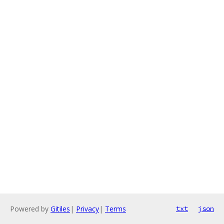
Powered by
Gitiles
|
Privacy
|
Terms
txt
json