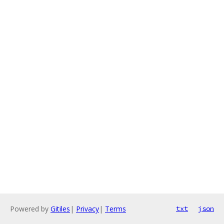
Powered by
Gitiles
|
Privacy
|
Terms
txt
json