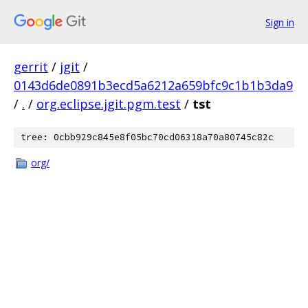
Sign in
gerrit
/
jgit
/
0143d6de0891b3ecd5a6212a659bfc9c1b1b3da9
/
.
/
org.eclipse.jgit.pgm.test
/
tst
tree: 0cbb929c845e8f05bc70cd06318a70a80745c82c
org/