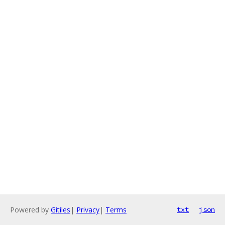
Powered by
Gitiles
|
Privacy
|
Terms
txt
json