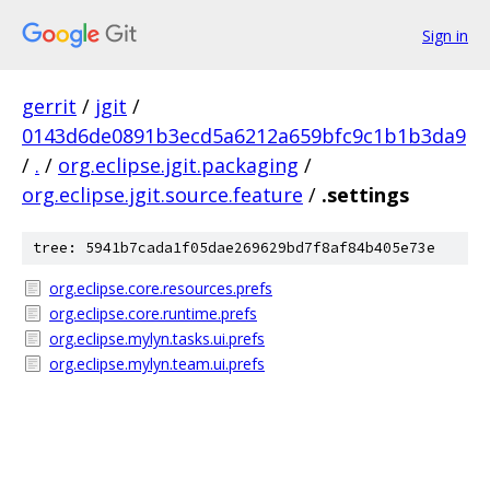
Sign in
gerrit
/
jgit
/
0143d6de0891b3ecd5a6212a659bfc9c1b1b3da9
/
.
/
org.eclipse.jgit.packaging
/
org.eclipse.jgit.source.feature
/
.settings
tree: 5941b7cada1f05dae269629bd7f8af84b405e73e
org.eclipse.core.resources.prefs
org.eclipse.core.runtime.prefs
org.eclipse.mylyn.tasks.ui.prefs
org.eclipse.mylyn.team.ui.prefs