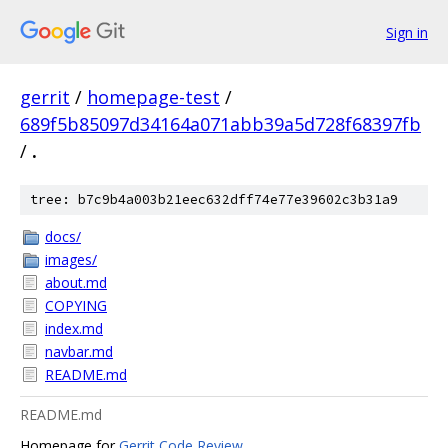
Sign in
gerrit
/
homepage-test
/
689f5b85097d34164a071abb39a5d728f68397fb
/
.
tree: b7c9b4a003b21eec632dff74e77e39602c3b31a9
docs/
images/
about.md
COPYING
index.md
navbar.md
README.md
README.md
Homepage for
Gerrit Code Review
.