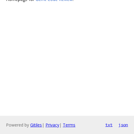
Powered by
Gitiles
|
Privacy
|
Terms
txt
json