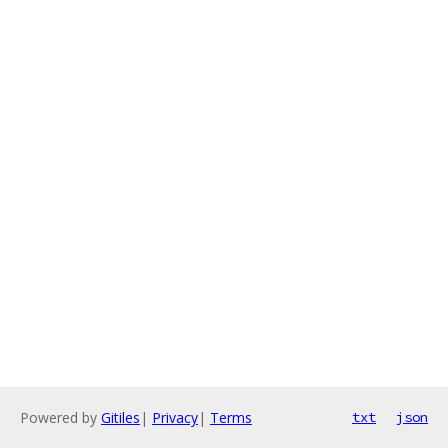
Powered by
Gitiles
|
Privacy
|
Terms
txt
json