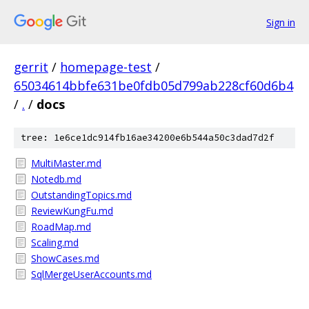
Sign in
gerrit
/
homepage-test
/
65034614bbfe631be0fdb05d799ab228cf60d6b4
/
.
/
docs
tree: 1e6ce1dc914fb16ae34200e6b544a50c3dad7d2f
MultiMaster.md
Notedb.md
OutstandingTopics.md
ReviewKungFu.md
RoadMap.md
Scaling.md
ShowCases.md
SqlMergeUserAccounts.md