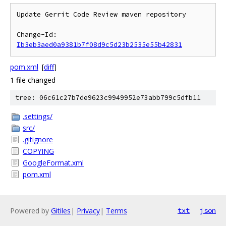
Update Gerrit Code Review maven repository

Change-Id: 
Ib3eb3aed0a9381b7f08d9c5d23b2535e55b42831
pom.xml
[
diff
]
1 file changed
tree: 06c61c27b7de9623c9949952e73abb799c5dfb11
.settings/
src/
.gitignore
COPYING
GoogleFormat.xml
pom.xml
Powered by
Gitiles
|
Privacy
|
Terms
txt
json