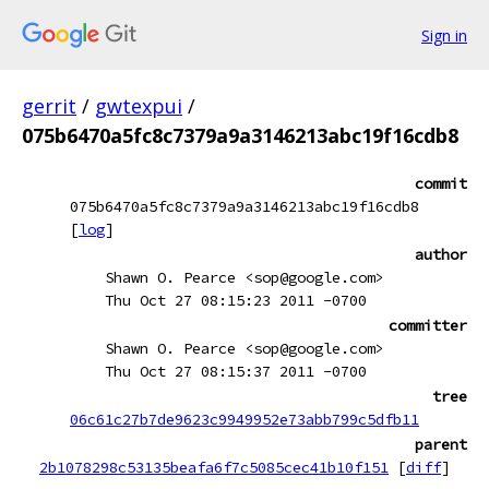
Sign in
gerrit
/
gwtexpui
/
075b6470a5fc8c7379a9a3146213abc19f16cdb8
commit
075b6470a5fc8c7379a9a3146213abc19f16cdb8
[
log
]
author
Shawn O. Pearce <sop@google.com>
Thu Oct 27 08:15:23 2011 -0700
committer
Shawn O. Pearce <sop@google.com>
Thu Oct 27 08:15:37 2011 -0700
tree
06c61c27b7de9623c9949952e73abb799c5dfb11
parent
2b1078298c53135beafa6f7c5085cec41b10f151
[
diff
]