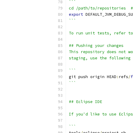
```
cd /path/to/repositories  #
export
 DEFAULT_JVM_DEBUG_SU
```
To run unit tests, refer to
## Pushing your changes
This repository does not wo
staging, use the following 
```
git push origin HEAD
:
refs
/
f
```
## Eclipse IDE
If you'd like to use Eclips
```
tools
/
eclipse
/
project
.
sh