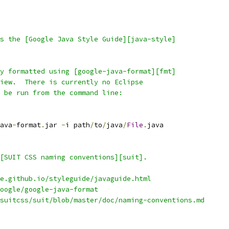
s the [Google Java Style Guide][java-style]
y formatted using [google-java-format][fmt]
iew.  There is currently no Eclipse
 be run from the command line:
ava
-
format
.
jar 
-
i path
/
to
/
java
/
File
.
java
[SUIT CSS naming conventions][suit].
e.github.io/styleguide/javaguide.html
oogle/google-java-format
suitcss/suit/blob/master/doc/naming-conventions.md