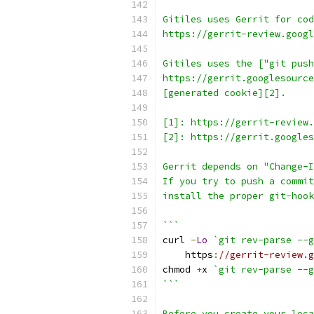
Gitiles uses Gerrit for cod
https://gerrit-review.googl
Gitiles uses the ["git push
https://gerrit.googlesource
[generated cookie][2].
[1]: https://gerrit-review.
[2]: https://gerrit.google
Gerrit depends on "Change-I
If you try to push a commit
install the proper git-hook
```
curl 
-
Lo
`git rev-parse --g
    https
:
//gerrit-review.g
chmod 
+
x 
`git rev-parse --g
```
Before you create your loca