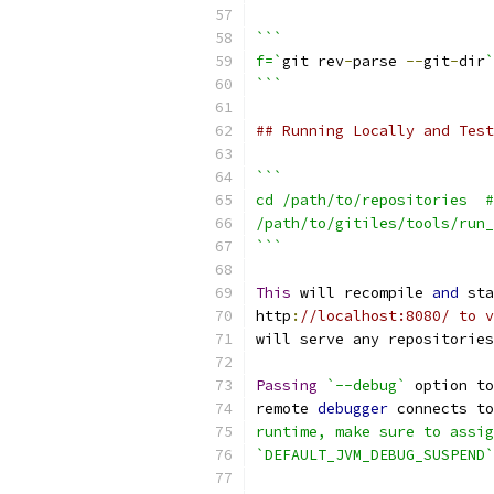
```
f=`
git rev
-
parse 
--
git
-
dir
`
```
## Running Locally and Test
```
cd /path/to/repositories  #
/path/to/gitiles/tools/run_
```
This
 will recompile 
and
 sta
http
:
//localhost:8080/ to v
will serve any repositories
Passing
`--debug`
 option to
remote 
debugger
 connects to
runtime, make sure to assig
`DEFAULT_JVM_DEBUG_SUSPEND`