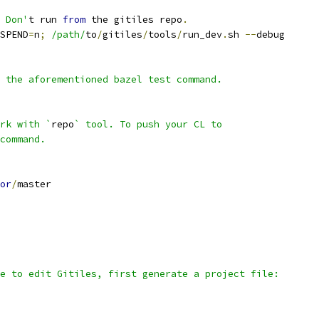
 Don'
t run 
from
 the gitiles repo
.
SPEND
=
n
;
/path/
to
/
gitiles
/
tools
/
run_dev
.
sh 
--
debug
 the aforementioned bazel test command.
rk with `
repo
` tool. To push your CL to
command.
or
/
master
e to edit Gitiles, first generate a project file: