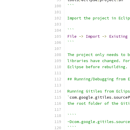
```
Import the project in Eclip
```
File
->
Import
->
Existing
```
The project only needs to b
libraries have changed. For
Eclipse before rebuilding.
## Running/Debugging from E
Running Gitiles from Eclip
`
com
.
google
.
gitiles
.
sourceP
the root folder of the Giti
````
-Dcom.google.gitiles.source
````