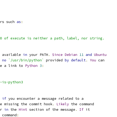
rs such 
as
:
0 of execute is neither a path, label, nor string.
 available 
in
 your PATH
.
Since
Debian
11
and
Ubuntu
no
`/usr/bin/python`
 provided 
by
default
.
You
 can
e a link to 
Python
3
:
-is-python3
if
 you encounter a message related to a
e missing the commit hook
.
Likely
 the command
r 
in
 the 
Hint
 section of the message
.
If
 it
 command
: