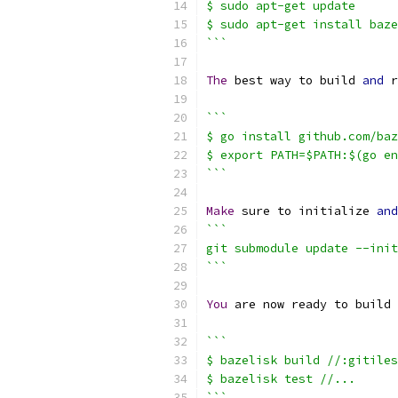
$ sudo apt-get update
$ sudo apt-get install baze
```
The
 best way to build 
and
 r
```
$ go install github.com/baz
$ export PATH=$PATH:$(go en
```
Make
 sure to initialize 
and
```
git submodule update --init
```
You
 are now ready to build 
```
$ bazelisk build //:gitiles
$ bazelisk test //...
```