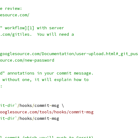
e review:
esource.com/
" workflow][1] with server
.com/gitiles.  You will need a
googlesource.com/Documentation/user-upload.html#_git_pus
source.com/new-password
d" annotations in your commit message.
 without one, it will explain how to
:
it-dir`
/
hooks
/
commit
-
msg \
ooglesource.com/tools/hooks/commit-msg
it-dir`
/
hooks
/
commit
-
msg
l commit (which you'll push to Gerrit)