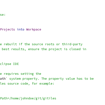
se:
Projects
into
Workpace
e rebuilt if the source roots or third-party
 best results, ensure the project is closed in
clipse IDE
se requires setting the
ath
` system property. The property value has to be
les source code, for example:
Path=/home/johndoe/git/gitiles