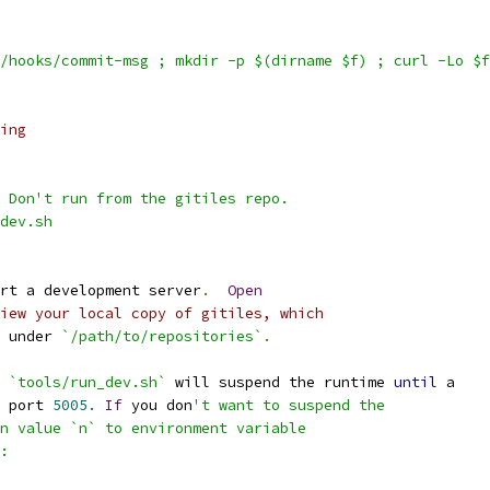
/hooks/commit-msg ; mkdir -p $(dirname $f) ; curl -Lo $f
ing
 Don't run from the gitiles repo.
dev.sh
rt a development server
.
Open
iew your local copy of gitiles, which
 under 
`/path/to/repositories`
.
 
`tools/run_dev.sh`
 will suspend the runtime 
until
 a
 port 
5005.
If
 you don
't want to suspend the
n value `n` to environment variable
: