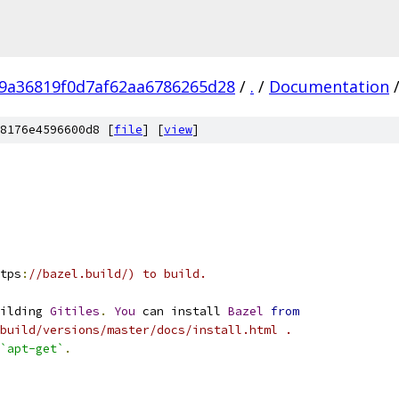
9a36819f0d7af62aa6786265d28
/
.
/
Documentation
8176e4596600d8 [
file
] [
view
]
tps
:
//bazel.build/) to build.
ilding 
Gitiles
.
You
 can install 
Bazel
from
.build/versions/master/docs/install.html .
`apt-get`
.