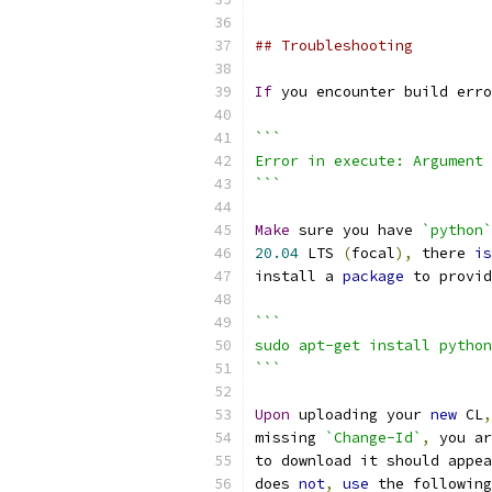
## Troubleshooting
If
 you encounter build erro
```
Error in execute: Argument 
```
Make
 sure you have 
`python`
20.04
 LTS 
(
focal
),
 there 
is
install a 
package
 to provid
```
sudo apt-get install python
```
Upon
 uploading your 
new
 CL
,
missing 
`Change-Id`
,
 you ar
to download it should appea
does 
not
,
use
 the following