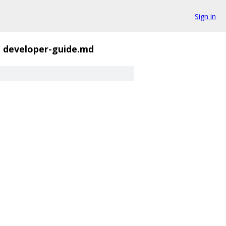
Sign in
/
developer-guide.md