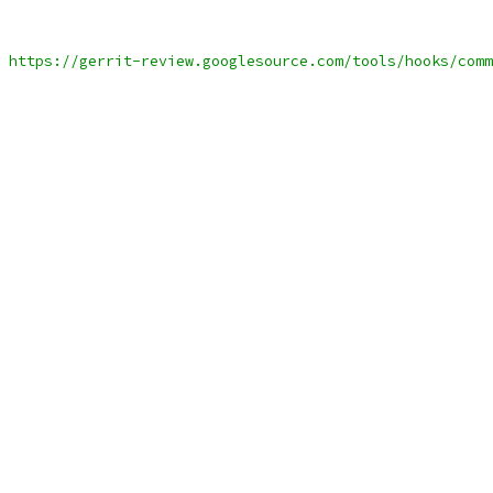
 https://gerrit-review.googlesource.com/tools/hooks/comm