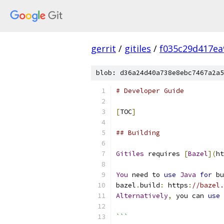
gerrit
/
gitiles
/
f035c29d417ea
blob: d36a24d40a738e8ebc7467a2a5
# Developer Guide
[
TOC
]
## Building
Gitiles
 requires 
[
Bazel
](
ht
You
 need to 
use
Java
for
 bu
bazel
.
build
:
 https
:
//bazel
Alternatively
,
 you can 
use
```