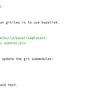
l
un gitiles 
is
 to 
use
 bazelisk
.
elbuild/bazelisk@latest
v GOPATH)/bin
 update the git submodules
:
and
 test
.