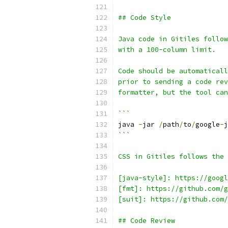
## Code Style
Java code in Gitiles follow
with a 100-column limit.
Code should be automaticall
prior to sending a code rev
formatter, but the tool can
```
java 
-
jar 
/
path
/
to
/
google
-
j
```
CSS in Gitiles follows the 
[java-style]: https://googl
[fmt]: https://github.com/g
[suit]: https://github.com/
## Code Review