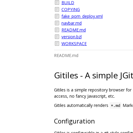
BUILD
COPYING
fake_pom_deploy.xml
navbar.md
README.md
version.bzl
WORKSPACE
README.md
Gitiles - A simple JG
Gitiles is a simple repository browser for G
access, no fancy Javascript, etc.
Gitiles automatically renders
Markd
*.md
Configuration
Gitiles is configurable in a git-style conf