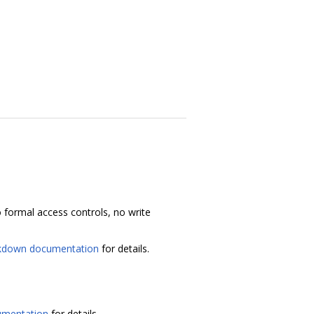
 no formal access controls, no write
kdown documentation
for details.
umentation
for details.