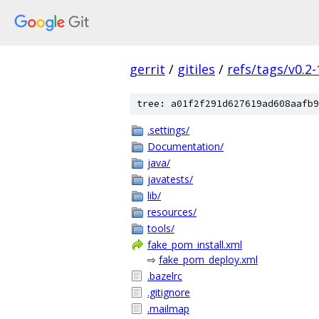
gerrit
/
gitiles
/
refs/tags/v0.2-
tree: a01f2f291d627619ad608aafb9
.settings/
Documentation/
java/
javatests/
lib/
resources/
tools/
fake_pom_install.xml
⇨
fake_pom_deploy.xml
.bazelrc
.gitignore
.mailmap