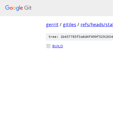
gerrit
/
gitiles
/
refs/heads/sta
tree: 1b457785f3a6d4f499f5291034
BUILD