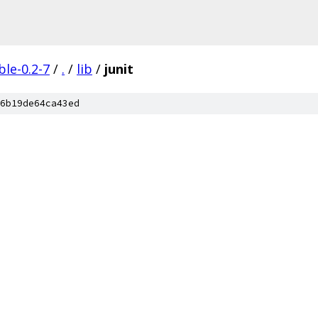
ble-0.2-7
/
.
/
lib
/
junit
6b19de64ca43ed