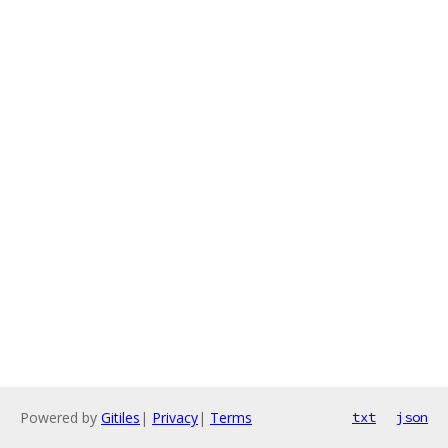
Powered by
Gitiles
|
Privacy
|
Terms
txt
json