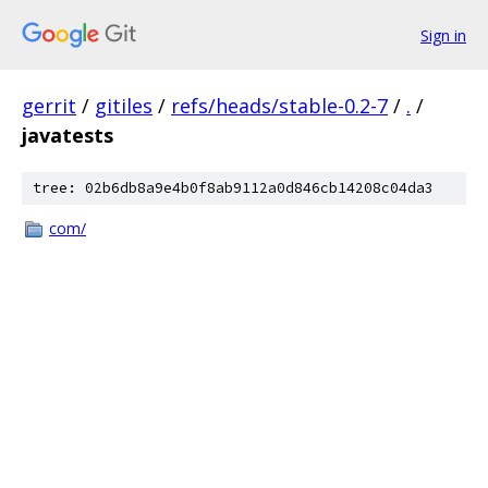
Sign in
gerrit
/
gitiles
/
refs/heads/stable-0.2-7
/
.
/
javatests
tree: 02b6db8a9e4b0f8ab9112a0d846cb14208c04da3
com/