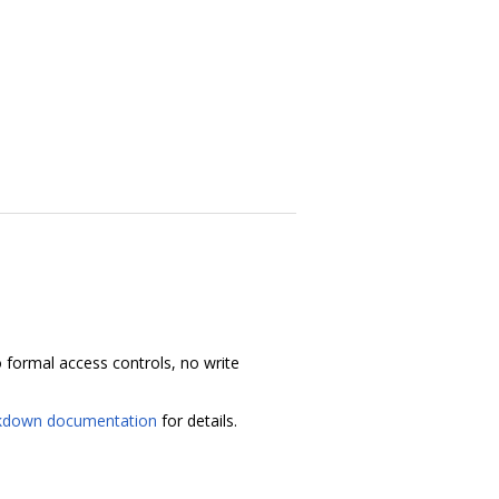
 no formal access controls, no write
kdown documentation
for details.