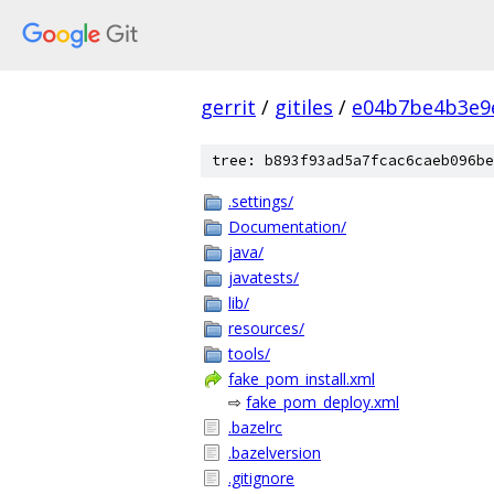
gerrit
/
gitiles
/
e04b7be4b3e9
tree: b893f93ad5a7fcac6caeb096be
.settings/
Documentation/
java/
javatests/
lib/
resources/
tools/
fake_pom_install.xml
⇨
fake_pom_deploy.xml
.bazelrc
.bazelversion
.gitignore