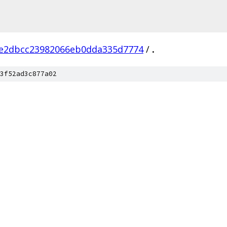
e2dbcc23982066eb0dda335d7774
/
.
3f52ad3c877a02