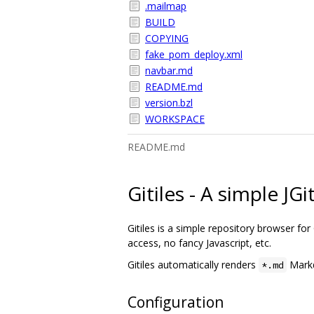
.mailmap
BUILD
COPYING
fake_pom_deploy.xml
navbar.md
README.md
version.bzl
WORKSPACE
README.md
Gitiles - A simple JG
Gitiles is a simple repository browser for G
access, no fancy Javascript, etc.
Gitiles automatically renders
Markd
*.md
Configuration