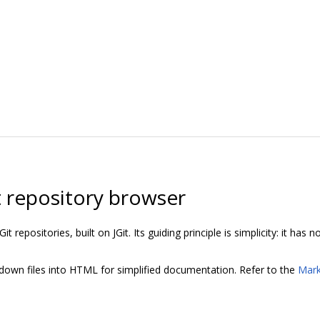
it repository browser
it repositories, built on JGit. Its guiding principle is simplicity: it has
own files into HTML for simplified documentation. Refer to the
Mar