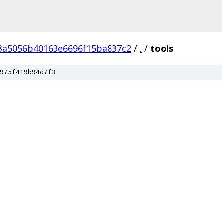
3a5056b40163e6696f15ba837c2
/
.
/
tools
975f419b94d7f3