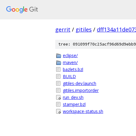
gerrit
/
gitiles
/
dff134a11de07
tree: 091099f70c25acf96d69d9ebb9
eclipse/
maven/
bazlets.bzl
BUILD
gitiles-dev.launch
gitiles.importorder
run_dev.sh
stamper.bzl
workspace-status.sh