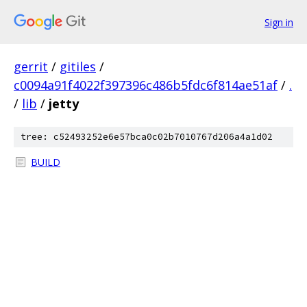
Sign in
gerrit
/
gitiles
/
c0094a91f4022f397396c486b5fdc6f814ae51af
/
.
/
lib
/
jetty
tree: c52493252e6e57bca0c02b7010767d206a4a1d02
BUILD