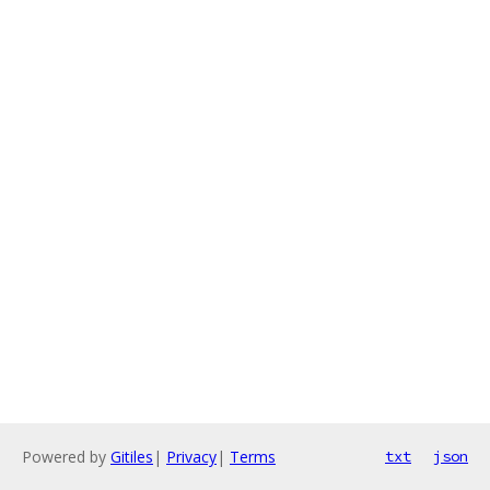
Powered by
Gitiles
|
Privacy
|
Terms
txt
json