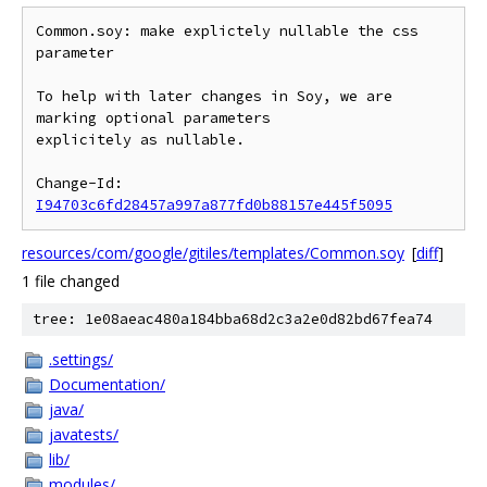
Common.soy: make explictely nullable the css 
parameter

To help with later changes in Soy, we are 
marking optional parameters

explicitely as nullable.

Change-Id: 
I94703c6fd28457a997a877fd0b88157e445f5095
resources/com/google/gitiles/templates/Common.soy
[
diff
]
1 file changed
tree: 1e08aeac480a184bba68d2c3a2e0d82bd67fea74
.settings/
Documentation/
java/
javatests/
lib/
modules/