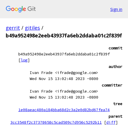
Sign in
gerrit
/
gitiles
/
b49a952498e2eeb43937fa6eb2ddaba01c2f839f
commit
b49a952498e2eeb43937fa6eb2ddaba01c2f839f
[
log
]
author
Ivan Frade <ifrade@google.com>
Wed Nov 15 13:02:48 2023 -0800
committer
Ivan Frade <ifrade@google.com>
Wed Nov 15 13:02:48 2023 -0800
tree
1e08aeac480a184bba68d2c3a2e0d82bd67fea74
parent
3cc3548f2c37378658c5cad509c7d956c5292b11
[
diff
]