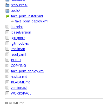
resources/
tools/
fake_pom_install.xml
⇨
fake_pom_deploy.xml
.bazelrc
.bazelversion
.gitignore
.gitmodules
.mailmap
.zuul.yaml
BUILD
COPYING
fake_pom_deploy.xml
navbar.md
README.md
version.bzl
WORKSPACE
README.md