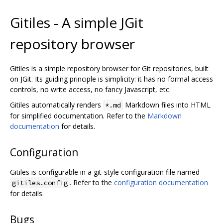
Gitiles - A simple JGit
repository browser
Gitiles is a simple repository browser for Git repositories, built
on JGit. Its guiding principle is simplicity: it has no formal access
controls, no write access, no fancy Javascript, etc.
Gitiles automatically renders
Markdown files into HTML
*.md
for simplified documentation. Refer to the
Markdown
documentation
for details.
Configuration
Gitiles is configurable in a git-style configuration file named
. Refer to the
configuration documentation
gitiles.config
for details.
Bugs