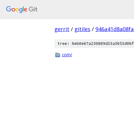
gerrit
/
gitiles
/
946a41d8a08f
tree: 0eb0e67a250869d33a5653d06f
com/