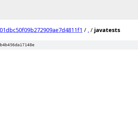
a01dbc50f09b272909ae7d4811f1
/
.
/
javatests
b4b456da17148e