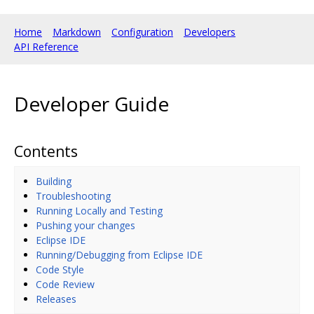
Home
Markdown
Configuration
Developers
API Reference
Developer Guide
Contents
Building
Troubleshooting
Running Locally and Testing
Pushing your changes
Eclipse IDE
Running/Debugging from Eclipse IDE
Code Style
Code Review
Releases