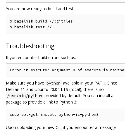
You are now ready to build and test.
$ bazelisk build //:gitiles

Troubleshooting
If you encounter build errors such as:
Make sure you have
available in your PATH. Since
python
Debian 11 and Ubuntu 20.04 LTS (focal), there is no
provided by default. You can install a
/usr/bin/python
package to provide a link to Python 3:
Upon uploading your new CL, if you encounter a message