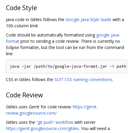
Code Style
Java code in Gitiles follows the
Google Java Style Guide
with a
100-column limit.
Code should be automatically formatted using
google-java-
format
prior to sending a code review. There is currently no
Eclipse formatter, but the tool can be run from the command
line:
CSS in Gitiles follows the
SUIT CSS naming conventions
.
Code Review
Gitiles uses Gerrit for code review:
https://gerrit-
review.googlesource.com/
Gitiles uses the
“git push” workflow
with server
https://gerrit.googlesource.com/gitiles
. You will need a