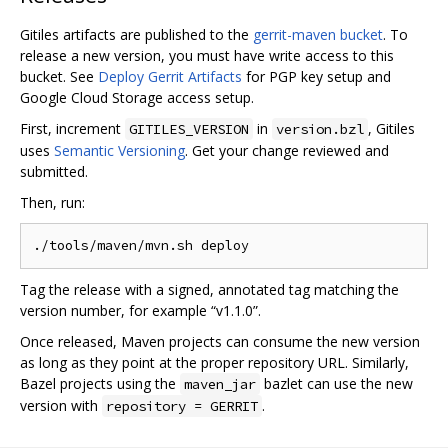
Gitiles artifacts are published to the
gerrit-maven bucket
. To
release a new version, you must have write access to this
bucket. See
Deploy Gerrit Artifacts
for PGP key setup and
Google Cloud Storage access setup.
First, increment
in
, Gitiles
GITILES_VERSION
version.bzl
uses
Semantic Versioning
. Get your change reviewed and
submitted.
Then, run:
Tag the release with a signed, annotated tag matching the
version number, for example “v1.1.0”.
Once released, Maven projects can consume the new version
as long as they point at the proper repository URL. Similarly,
Bazel projects using the
bazlet can use the new
maven_jar
version with
.
repository = GERRIT