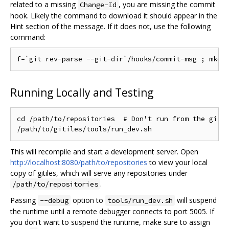
related to a missing
, you are missing the commit
Change-Id
hook. Likely the command to download it should appear in the
Hint section of the message. If it does not, use the following
command:
Running Locally and Testing
cd /path/to/repositories  # Don't run from the gitil
This will recompile and start a development server. Open
http://localhost:8080/path/to/repositories
to view your local
copy of gitiles, which will serve any repositories under
.
/path/to/repositories
Passing
option to
will suspend
--debug
tools/run_dev.sh
the runtime until a remote debugger connects to port 5005. If
you don't want to suspend the runtime, make sure to assign