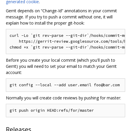
generated cookie
.
Gerrit depends on “Change-Id” annotations in your commit
message. If you try to push a commit without one, it will
explain how to install the proper git-hook:
curl -Lo `git rev-parse --git-dir`/hooks/commit-msg 
    https://gerrit-review.googlesource.com/tools/hoo
Before you create your local commit (which you'll push to
Gerrit) you will need to set your email to match your Gerrit
account:
Normally you will create code reviews by pushing for master:
Releases