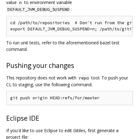
value
to environment variable
n
:
DEFAULT_JVM_DEBUG_SUSPEND
cd /path/to/repositories  # Don't run from the gitil
To run unit tests, refer to the aforementioned bazel test
command.
Pushing your changes
This repository does not work with
tool. To push your
repo
CL to staging, use the following command.
Eclipse IDE
If you'd like to use Eclipse to edit Gitiles, first generate a
project file: