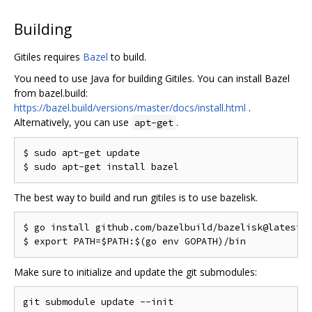
Building
Gitiles requires
Bazel
to build.
You need to use Java for building Gitiles. You can install Bazel
from bazel.build:
https://bazel.build/versions/master/docs/install.html
.
Alternatively, you can use
.
apt-get
$ sudo apt-get update

The best way to build and run gitiles is to use bazelisk.
$ go install github.com/bazelbuild/bazelisk@latest

Make sure to initialize and update the git submodules: