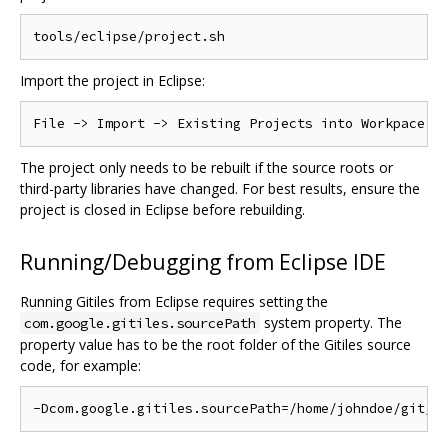
Import the project in Eclipse:
The project only needs to be rebuilt if the source roots or
third-party libraries have changed. For best results, ensure the
project is closed in Eclipse before rebuilding.
Running/Debugging from Eclipse IDE
Running Gitiles from Eclipse requires setting the
system property. The
com.google.gitiles.sourcePath
property value has to be the root folder of the Gitiles source
code, for example: