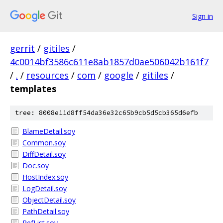
Sign in
gerrit
/
gitiles
/
4c0014bf3586c611e8ab1857d0ae506042b161f7
/
.
/
resources
/
com
/
google
/
gitiles
/
templates
tree: 8008e11d8ff54da36e32c65b9cb5d5cb365d6efb
BlameDetail.soy
Common.soy
DiffDetail.soy
Doc.soy
HostIndex.soy
LogDetail.soy
ObjectDetail.soy
PathDetail.soy
RefList.soy