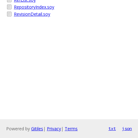
RepositoryIndex.soy
RevisionDetail.soy
Powered by
Gitiles
|
Privacy
|
Terms
txt
json