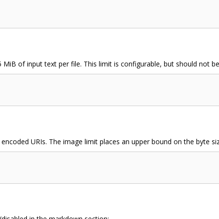
 MiB of input text per file. This limit is configurable, but should not
encoded URIs. The image limit places an upper bound on the byte siz
/disabled in the markdown section: