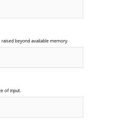
 be raised beyond available memory.
e of input.