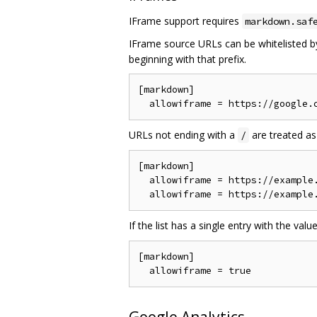
IFrame support requires
markdown.saf
IFrame source URLs can be whitelisted by
beginning with that prefix.
[markdown]

URLs not ending with a
are treated as
/
[markdown]

  allowiframe = https://example.
If the list has a single entry with the valu
[markdown]
