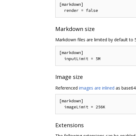
[markdown]

Markdown size
Markdown files are limited by default to 5
[markdown]

Image size
Referenced
images are inlined
as base64 
[markdown]

Extensions
The following extensions can be enabled