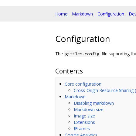
Home
Markdown
Configuration
Dev
Configuration
The
file supporting th
gitiles.config
Contents
Core configuration
Cross-Origin Resource Sharing
Markdown
Disabling markdown
Markdown size
Image size
Extensions
IFrames
Google Analytics