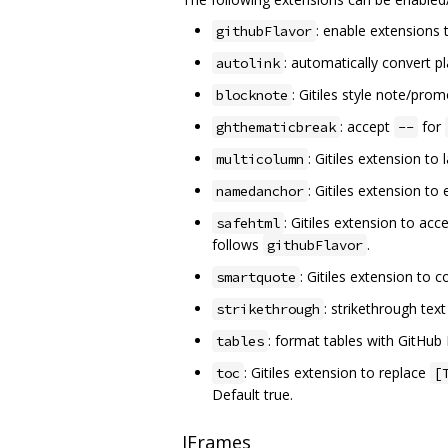
: enable extensions 
githubFlavor
: automatically convert p
autolink
: Gitiles style note/pro
blocknote
: accept
for
ghthematicbreak
--
: Gitiles extension to
multicolumn
: Gitiles extension t
namedanchor
: Gitiles extension to ac
safehtml
follows
.
githubFlavor
: Gitiles extension to
smartquote
: strikethrough te
strikethrough
: format tables with GitHu
tables
: Gitiles extension to replace
toc
[
Default true.
IFrames