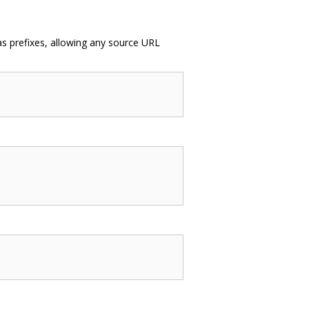
as prefixes, allowing any source URL