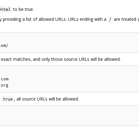
to be true.
ehtml
 providing a list of allowed URLs. URLs ending with a
are treated 
/
 exact matches, and only those source URLs will be allowed.
com

e
, all source URLs will be allowed.
true