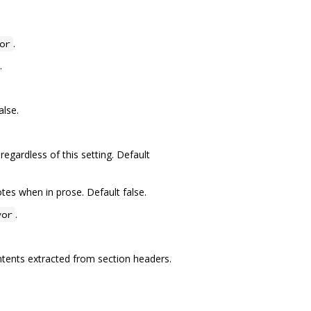
.
or
.
alse.
regardless of this setting. Default
tes when in prose. Default false.
.
vor
ontents extracted from section headers.