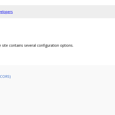
elopers
e site contains several configuration options.
 (CORS)