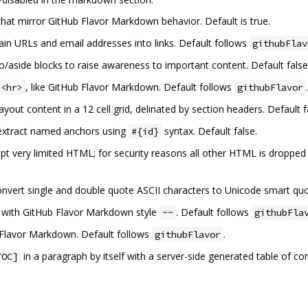
that mirror GitHub Flavor Markdown behavior. Default is true.
lain URLs and email addresses into links. Default follows
githubFlav
mo/aside blocks to raise awareness to important content. Default false
, like GitHub Flavor Markdown. Default follows
.
<hr>
githubFlavor
 layout content in a 12 cell grid, delinated by section headers. Default f
o extract named anchors using
syntax. Default false.
#{id}
cept very limited HTML; for security reasons all other HTML is dropped 
 convert single and double quote ASCII characters to Unicode smart quo
xt with GitHub Flavor Markdown style
. Default follows
~~
githubFla
b Flavor Markdown. Default follows
.
githubFlavor
in a paragraph by itself with a server-side generated table of c
TOC]