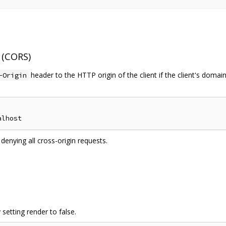
 (CORS)
header to the HTTP origin of the client if the client's doma
-Origin
 denying all cross-origin requests.
etting render to false.