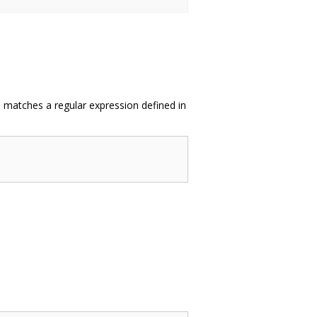
in matches a regular expression defined in