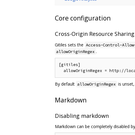
Core configuration
Cross-Origin Resource Sharing
Gitiles sets the
Access-Control-Allow
.
allowOriginRegex
[gitiles]

By default
is unset,
allowOriginRegex
Markdown
Disabling markdown
Markdown can be completely disabled by s