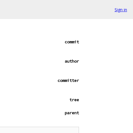
Sign in
commit
author
committer
tree
parent