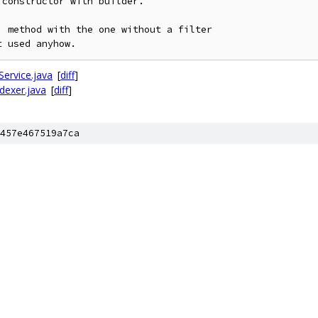
constructor with builder.

 method with the one without a filter

Service.java
[
diff
]
ndexer.java
[
diff
]
457e467519a7ca