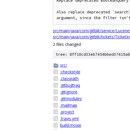
Replace deprecated BooleanQuery 
Also replace deprecated `search`
src/main/java/com/gitblit/service/Lucene
src/main/java/com/gitblit/tickets/TicketI
2 files changed
tree: 8ff10cd33eb7454bbed37419a6
src/
.checkstyle
.classpath
.gitbugtraq
.gitignore
.gitmodules
.mailmap
.project
.travis.yml
build.moxie