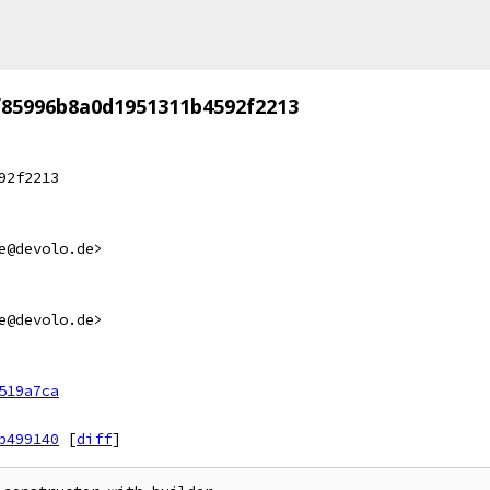
f85996b8a0d1951311b4592f2213
92f2213
e@devolo.de>
e@devolo.de>
519a7ca
b499140
[
diff
]