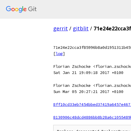
gerrit
/
gitblit
/
71e24e22cca3
71e24e22cca3f85996b8a0d1951311b45
[
log
]
Florian Zschocke <florian.zschock
Sat Jan 21 19:09:18 2017 +0100
Florian Zschocke <florian.zschock
Sun Mar 05 20:27:21 2017 +0100
8ff10cd33eb7454bbed37419a6457e467
8130906c48dcd4886bb8b28a6c1055489