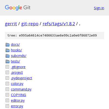
Sign in
gerrit
/
git-repo
/
refs/tags/v1.8.2
/
.
tree: e995a64614ce7406633ae6e99c2a0e6f86872e09
docs/
hooks/
subcmds/
tests/
.gitignore
.project
.pydevproject
color.py
command.py
COPYING
editor.py
error.py