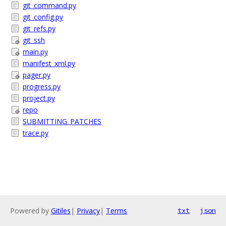
git_command.py
git_config.py
git_refs.py
git_ssh
main.py
manifest_xml.py
pager.py
progress.py
project.py
repo
SUBMITTING_PATCHES
trace.py
Powered by
Gitiles
|
Privacy
|
Terms
txt
json