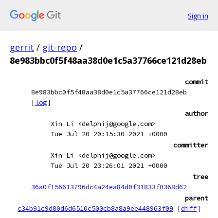
Sign in
gerrit
/
git-repo
/
8e983bbc0f5f48aa38d0e1c5a37766ce121d28eb
commit
8e983bbc0f5f48aa38d0e1c5a37766ce121d28eb
[
log
]
author
Xin Li <delphij@google.com>
Tue Jul 20 20:15:30 2021 +0000
committer
Xin Li <delphij@google.com>
Tue Jul 20 23:26:01 2021 +0000
tree
36a0f156613796dc4a24ea84d0f31833f0368d62
parent
c34b91c9d80d6d6510c500cb8a8a9ee448963f09
[
diff
]