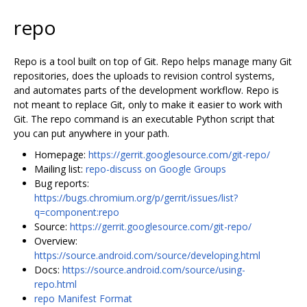
repo
Repo is a tool built on top of Git. Repo helps manage many Git
repositories, does the uploads to revision control systems,
and automates parts of the development workflow. Repo is
not meant to replace Git, only to make it easier to work with
Git. The repo command is an executable Python script that
you can put anywhere in your path.
Homepage:
https://gerrit.googlesource.com/git-repo/
Mailing list:
repo-discuss on Google Groups
Bug reports:
https://bugs.chromium.org/p/gerrit/issues/list?
q=component:repo
Source:
https://gerrit.googlesource.com/git-repo/
Overview:
https://source.android.com/source/developing.html
Docs:
https://source.android.com/source/using-
repo.html
repo Manifest Format