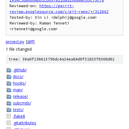
Ie34c5d860dabb1cbd9f822da929088ec69c79cf6
Reviewed-on: 
https://gerrit-
review.googlesource.com/c/git-repo/+/312642
Tested-by: Xin Li <delphij@google.com>

Reviewed-by: Raman Tenneti 
project.py
[
diff
]
1 file changed
tree: 36a0f156613796dc4a24ea84d0f31833f0368d62
.github/
docs/
hooks/
man/
release/
subcmds/
tests/
.flake8
.gitattributes