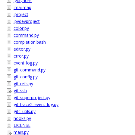
.gitignore
.mailmap
.project
.pydevproject
color.py
command.py
completion.bash
editor.py
error.py
event_log.py
git_command.py
git_config.py
git_refs.py
git_ssh
git_superproject.py
git_trace2_event_log.py
gitc_utils.py
hooks.py
LICENSE
main.py