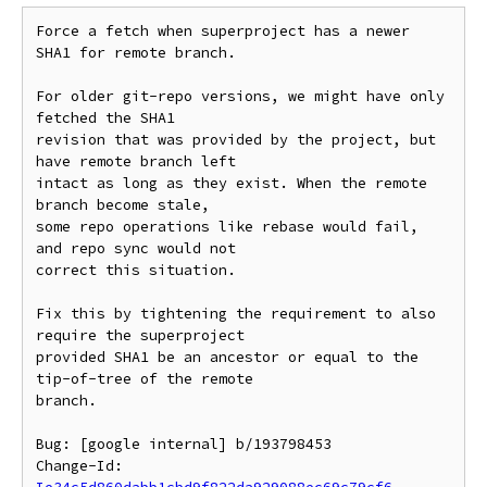
Force a fetch when superproject has a newer 
SHA1 for remote branch.

For older git-repo versions, we might have only 
fetched the SHA1

revision that was provided by the project, but 
have remote branch left

intact as long as they exist. When the remote 
branch become stale,

some repo operations like rebase would fail, 
and repo sync would not

correct this situation.

Fix this by tightening the requirement to also 
require the superproject

provided SHA1 be an ancestor or equal to the 
tip-of-tree of the remote

branch.

Bug: [google internal] b/193798453

Change-Id: 