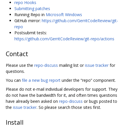
repo Hooks
Submitting patches
Running Repo in
Microsoft Windows
GitHub mirror:
https://github.com/GerritCodeReview/git-
repo
Postsubmit tests:
https://github.com/GerritCodeReview/git-repo/actions
Contact
Please use the
repo-discuss
mailing list or
issue tracker
for
questions.
You can
file a new bug report
under the “repo” component.
Please do not e-mail individual developers for support. They
do not have the bandwidth for it, and often times questions
have already been asked on
repo-discuss
or bugs posted to
the
issue tracker
. So please search those sites first.
Install