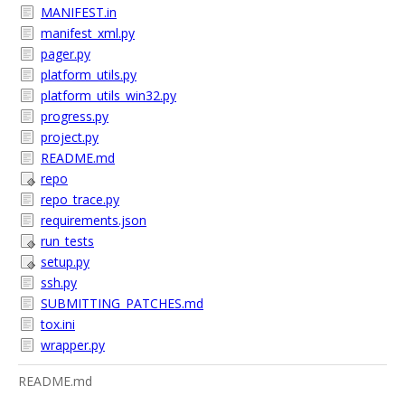
MANIFEST.in
manifest_xml.py
pager.py
platform_utils.py
platform_utils_win32.py
progress.py
project.py
README.md
repo
repo_trace.py
requirements.json
run_tests
setup.py
ssh.py
SUBMITTING_PATCHES.md
tox.ini
wrapper.py
README.md