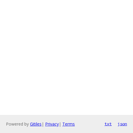
Powered by
Gitiles
|
Privacy
|
Terms
txt
json