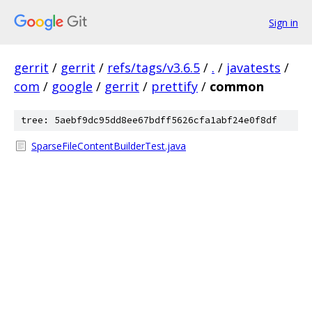
Sign in
gerrit
/
gerrit
/
refs/tags/v3.6.5
/
.
/
javatests
/
com
/
google
/
gerrit
/
prettify
/
common
tree: 5aebf9dc95dd8ee67bdff5626cfa1abf24e0f8df
SparseFileContentBuilderTest.java