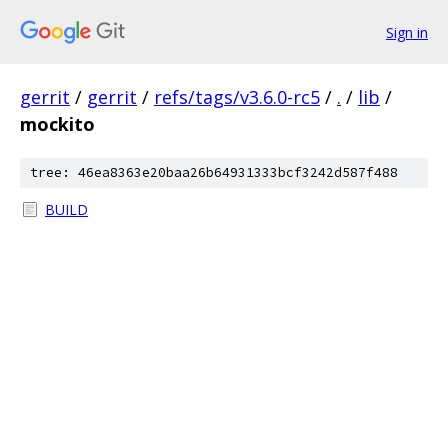
Sign in
gerrit
/
gerrit
/
refs/tags/v3.6.0-rc5
/
.
/
lib
/
mockito
tree: 46ea8363e20baa26b64931333bcf3242d587f488
BUILD