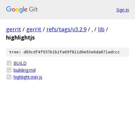
Sign in
gerrit
/
gerrit
/
refs/tags/v3.2.9
/
.
/
lib
/
highlightjs
tree: d85cdf4f957b1b1fa69f821d0e93e6da872adccc
BUILD
building.md
highlight.min.js