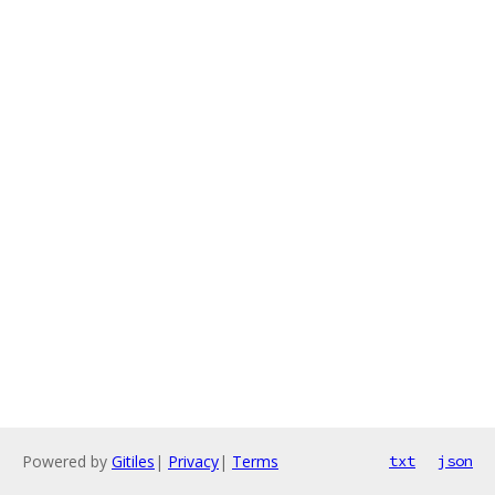
Powered by
Gitiles
|
Privacy
|
Terms
txt
json