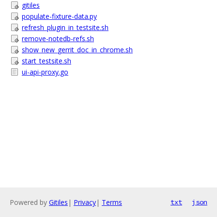
gitiles
populate-fixture-data.py
refresh_plugin_in_testsite.sh
remove-notedb-refs.sh
show_new_gerrit_doc_in_chrome.sh
start_testsite.sh
ui-api-proxy.go
Powered by
Gitiles
|
Privacy
|
Terms
txt
json