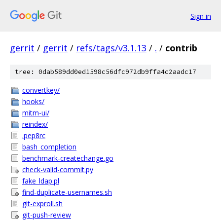
Sign in
gerrit
/
gerrit
/
refs/tags/v3.1.13
/
.
/
contrib
tree: 0dab589dd0ed1598c56dfc972db9ffa4c2aadc17
convertkey/
hooks/
mitm-ui/
reindex/
.pep8rc
bash_completion
benchmark-createchange.go
check-valid-commit.py
fake_ldap.pl
find-duplicate-usernames.sh
git-exproll.sh
git-push-review