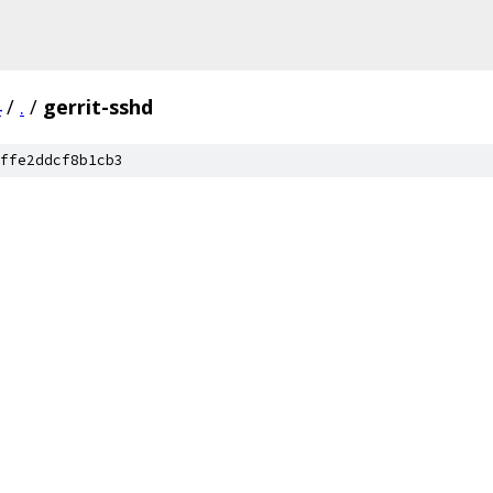
4
/
.
/
gerrit-sshd
ffe2ddcf8b1cb3