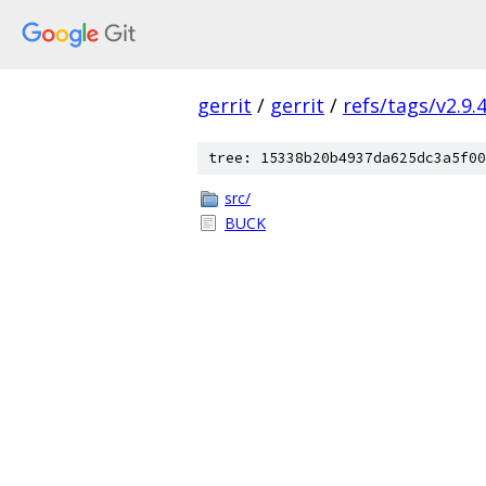
gerrit
/
gerrit
/
refs/tags/v2.9.
tree: 15338b20b4937da625dc3a5f00
src/
BUCK