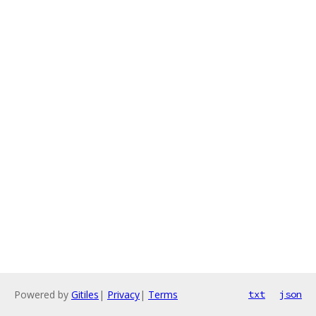
Powered by
Gitiles
|
Privacy
|
Terms
txt
json