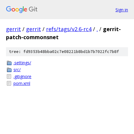
Sign in
gerrit
/
gerrit
/
refs/tags/v2.6-rc4
/
.
/
gerrit-
patch-commonsnet
tree: fd9353b48bba02c7e08221b8bd1b7b7022fc7b8f
.settings/
src/
.gitignore
pom.xml