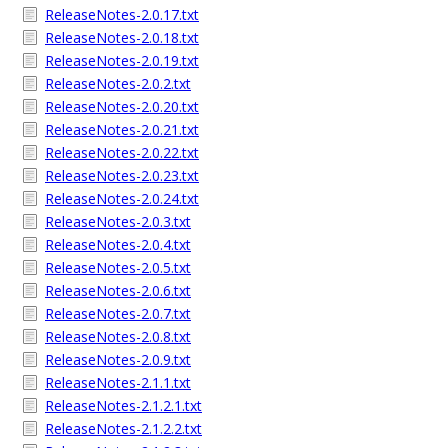
ReleaseNotes-2.0.17.txt
ReleaseNotes-2.0.18.txt
ReleaseNotes-2.0.19.txt
ReleaseNotes-2.0.2.txt
ReleaseNotes-2.0.20.txt
ReleaseNotes-2.0.21.txt
ReleaseNotes-2.0.22.txt
ReleaseNotes-2.0.23.txt
ReleaseNotes-2.0.24.txt
ReleaseNotes-2.0.3.txt
ReleaseNotes-2.0.4.txt
ReleaseNotes-2.0.5.txt
ReleaseNotes-2.0.6.txt
ReleaseNotes-2.0.7.txt
ReleaseNotes-2.0.8.txt
ReleaseNotes-2.0.9.txt
ReleaseNotes-2.1.1.txt
ReleaseNotes-2.1.2.1.txt
ReleaseNotes-2.1.2.2.txt