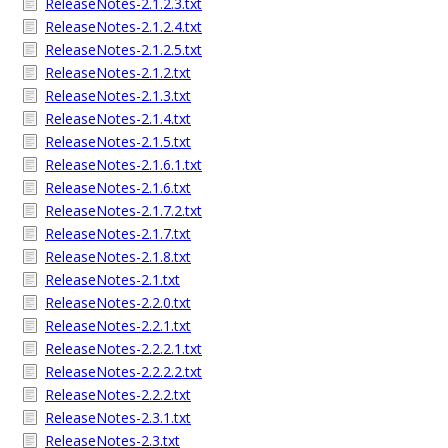
ReleaseNotes-2.1.2.3.txt
ReleaseNotes-2.1.2.4.txt
ReleaseNotes-2.1.2.5.txt
ReleaseNotes-2.1.2.txt
ReleaseNotes-2.1.3.txt
ReleaseNotes-2.1.4.txt
ReleaseNotes-2.1.5.txt
ReleaseNotes-2.1.6.1.txt
ReleaseNotes-2.1.6.txt
ReleaseNotes-2.1.7.2.txt
ReleaseNotes-2.1.7.txt
ReleaseNotes-2.1.8.txt
ReleaseNotes-2.1.txt
ReleaseNotes-2.2.0.txt
ReleaseNotes-2.2.1.txt
ReleaseNotes-2.2.2.1.txt
ReleaseNotes-2.2.2.2.txt
ReleaseNotes-2.2.2.txt
ReleaseNotes-2.3.1.txt
ReleaseNotes-2.3.txt