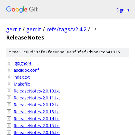
Sign in
gerrit
/
gerrit
/
refs/tags/v2.4.2
/
.
/
ReleaseNotes
tree: c88d502fe2fae86ba30e8f8fef2d9be3cc541825
.gitignore
asciidoc.conf
index.txt
Makefile
ReleaseNotes-2.0.10.txt
ReleaseNotes-2.0.11.txt
ReleaseNotes-2.0.12.txt
ReleaseNotes-2.0.13.txt
ReleaseNotes-2.0.14.txt
ReleaseNotes-2.0.15.txt
ReleaseNotes-2.0.16.txt