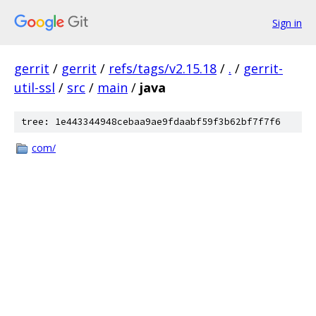
Sign in
gerrit
/
gerrit
/
refs/tags/v2.15.18
/
.
/
gerrit-
util-ssl
/
src
/
main
/
java
tree: 1e443344948cebaa9ae9fdaabf59f3b62bf7f7f6
com/