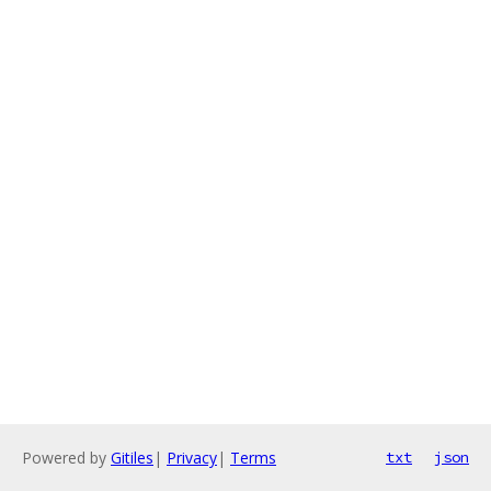
Powered by
Gitiles
|
Privacy
|
Terms
txt
json