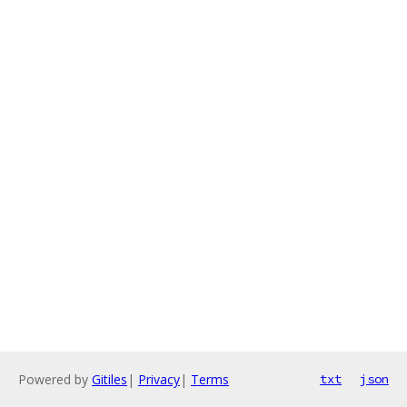
Powered by
Gitiles
|
Privacy
|
Terms
txt
json