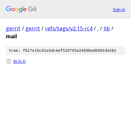
Sign in
gerrit
/
gerrit
/
refs/tags/v2.15-rc4
/
.
/
lib
/
mail
tree: f627e10c02a5dc4ef510795a2409bed0603da382
BUILD