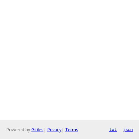
Powered by
Gitiles
|
Privacy
|
Terms
txt
json