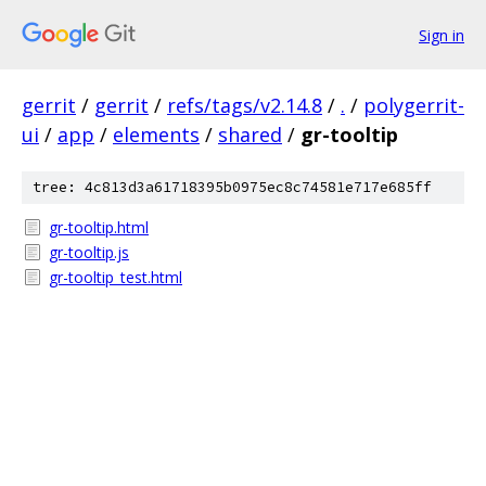
Sign in
gerrit
/
gerrit
/
refs/tags/v2.14.8
/
.
/
polygerrit-
ui
/
app
/
elements
/
shared
/
gr-tooltip
tree: 4c813d3a61718395b0975ec8c74581e717e685ff
gr-tooltip.html
gr-tooltip.js
gr-tooltip_test.html