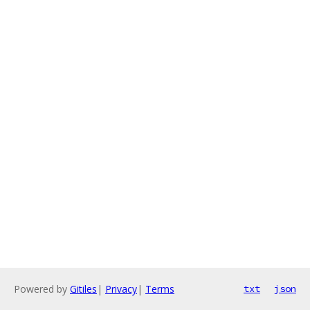
Powered by
Gitiles
|
Privacy
|
Terms
txt
json