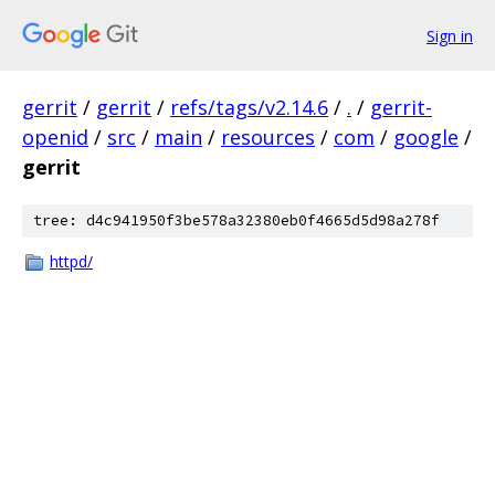
Sign in
gerrit
/
gerrit
/
refs/tags/v2.14.6
/
.
/
gerrit-
openid
/
src
/
main
/
resources
/
com
/
google
/
gerrit
tree: d4c941950f3be578a32380eb0f4665d5d98a278f
httpd/