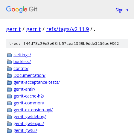
Sign in
gerrit
/
gerrit
/
refs/tags/v2.11.9
/
.
tree: f44d78c20e8e68fb57cea1359b0dde3256be9362
.settings/
bucklets/
contrib/
Documentation/
gerrit-acceptance-tests/
gerrit-antlr/
gerrit-cache-h2/
gerrit-common/
gerrit-extension-api/
gerrit-gwtdebug/
gerrit-gwtexpui/
gerrit-gwtui/