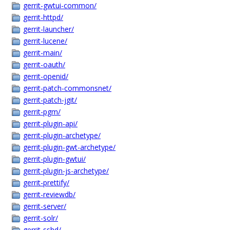
gerrit-gwtui-common/
gerrit-httpd/
gerrit-launcher/
gerrit-lucene/
gerrit-main/
gerrit-oauth/
gerrit-openid/
gerrit-patch-commonsnet/
gerrit-patch-jgit/
gerrit-pgm/
gerrit-plugin-api/
gerrit-plugin-archetype/
gerrit-plugin-gwt-archetype/
gerrit-plugin-gwtui/
gerrit-plugin-js-archetype/
gerrit-prettify/
gerrit-reviewdb/
gerrit-server/
gerrit-solr/
gerrit-sshd/