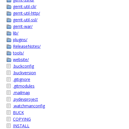
gerrit-util-cli/
gerrit-util-http/
gerrit-util-ssl/
gerrit-war/
lib/
plugins/
ReleaseNotes/
tools/
website/
.buckconfig
.buckversion
.gitignore
.gitmodules
.mailmap
.pydevproject
.watchmanconfig
BUCK
COPYING
INSTALL