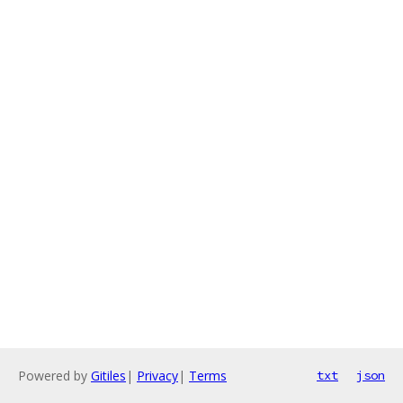
Powered by
Gitiles
|
Privacy
|
Terms
txt
json