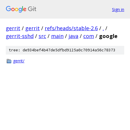
Sign in
gerrit
/
gerrit
/
refs/heads/stable-2.6
/
.
/
gerrit-sshd
/
src
/
main
/
java
/
com
/
google
tree: de934bef4b47de5dfbd9125a0c70914a56c78373
gerrit/