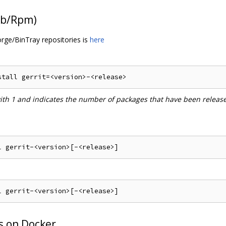
Deb/Rpm)
orge/BinTray repositories is
here
with 1 and indicates the number of packages that have been releas
s on Docker