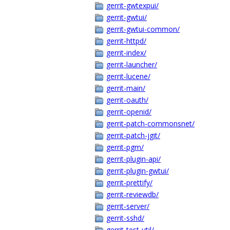
gerrit-gwtexpui/
gerrit-gwtui/
gerrit-gwtui-common/
gerrit-httpd/
gerrit-index/
gerrit-launcher/
gerrit-lucene/
gerrit-main/
gerrit-oauth/
gerrit-openid/
gerrit-patch-commonsnet/
gerrit-patch-jgit/
gerrit-pgm/
gerrit-plugin-api/
gerrit-plugin-gwtui/
gerrit-prettify/
gerrit-reviewdb/
gerrit-server/
gerrit-sshd/
gerrit-test-util/