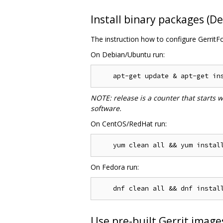
Install binary packages (
The instruction how to configure GerritF
On Debian/Ubuntu run:
NOTE: release is a counter that starts 
software.
On CentOS/RedHat run:
On Fedora run:
Use pre-built Gerrit image