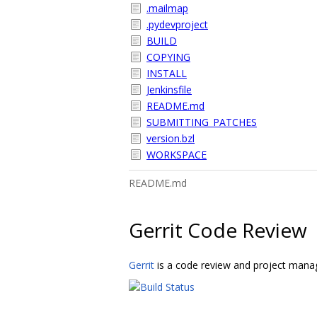
.mailmap
.pydevproject
BUILD
COPYING
INSTALL
Jenkinsfile
README.md
SUBMITTING_PATCHES
version.bzl
WORKSPACE
README.md
Gerrit Code Review
Gerrit
is a code review and project manag