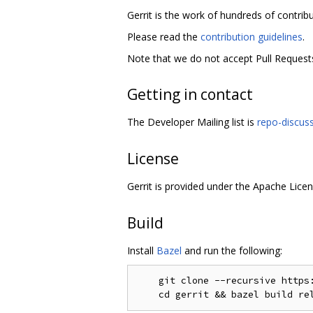
Gerrit is the work of hundreds of contrib
Please read the
contribution guidelines
.
Note that we do not accept Pull Requests
Getting in contact
The Developer Mailing list is
repo-discus
License
Gerrit is provided under the Apache Licen
Build
Install
Bazel
and run the following:
    git clone --recursive https: