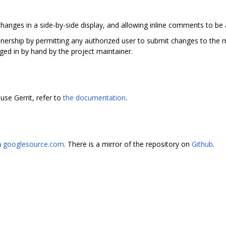
hanges in a side-by-side display, and allowing inline comments to be
ainership by permitting any authorized user to submit changes to the m
ged in by hand by the project maintainer.
use Gerrit, refer to
the documentation
.
n
googlesource.com
. There is a mirror of the repository on
Github
.