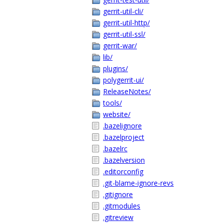
gerrit-util-cli/
gerrit-util-http/
gerrit-util-ssl/
gerrit-war/
lib/
plugins/
polygerrit-ui/
ReleaseNotes/
tools/
website/
.bazelignore
.bazelproject
.bazelrc
.bazelversion
.editorconfig
.git-blame-ignore-revs
.gitignore
.gitmodules
.gitreview