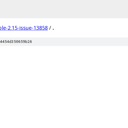
le-2.15-issue-13858
/
.
4454d350659b26