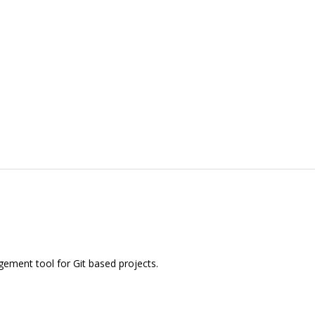
ement tool for Git based projects.