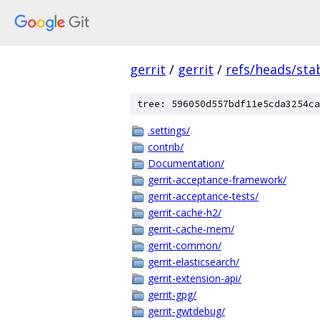
gerrit
/
gerrit
/
refs/heads/stab
tree: 596050d557bdf11e5cda3254ca
.settings/
contrib/
Documentation/
gerrit-acceptance-framework/
gerrit-acceptance-tests/
gerrit-cache-h2/
gerrit-cache-mem/
gerrit-common/
gerrit-elasticsearch/
gerrit-extension-api/
gerrit-gpg/
gerrit-gwtdebug/