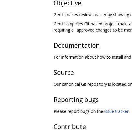
Objective
Gerrit makes reviews easier by showing c
Gerrit simplifies Git based project maint
requiring all approved changes to be mer
Documentation
For information about how to install and 
Source
Our canonical Git repository is located o
Reporting bugs
Please report bugs on the
issue tracker
.
Contribute