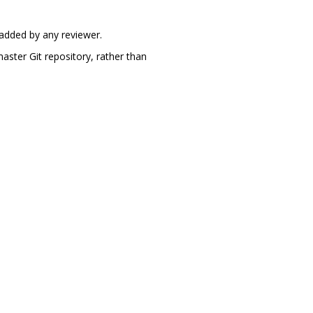
 added by any reviewer.
aster Git repository, rather than