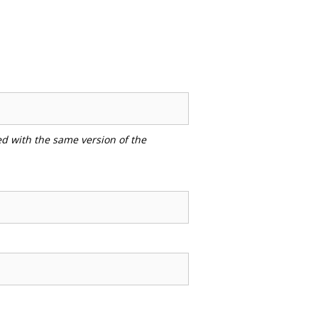
ed with the same version of the