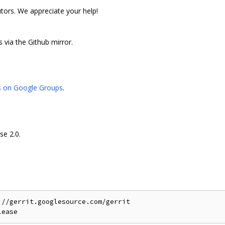
utors. We appreciate your help!
 via the Github mirror.
s on Google Groups
.
se 2.0.
//gerrit.googlesource.com/gerrit
